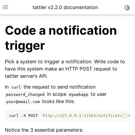
tattler v2.2.0 documentation
Togg
Toggle site navigation sidebar
Code a notification
trigger
Pick a system to trigger a notification. Write code to
have this system make an HTTP POST request to
tattler server’s API.
In
the request to send notification
curl
in scope
to user
password_changed
mywebapp
looks like this:
your@email.com
curl
-X
POST
'http://127.0.0.1:11503/notification/my
Notice the 3 essential parameters: