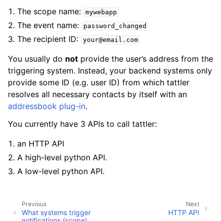
ggle navigation of Key concepts
The scope name:
mywebapp
The event name:
password_changed
The recipient ID:
ggle navigation of Template designers
your@email.com
ggle navigation of Testing and live previews
You usually do
not
provide the user’s address from the
triggering system. Instead, your backend systems only
ggle navigation of Developers
provide some ID (e.g. user ID) from which tattler
resolves all necessary contacts by itself with an
addressbook plug-in
.
You currently have 3 APIs to call tattler:
an HTTP API
A high-level python API.
A low-level python API.
ggle navigation of Tattler plug-ins
Previous
Next
ggle navigation of System administrators
What systems trigger
HTTP API
notifications (scope)