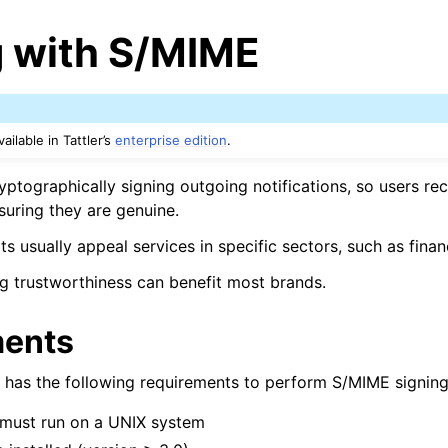
g with S/MIME
ailable in Tattler’s
enterprise edition
.
yptographically signing outgoing notifications, so users re
suring they are genuine.
ts usually appeal services in specific sectors, such as fina
g trustworthiness can benefit most brands.
ments
er has the following requirements to perform S/MIME signing
must run on a UNIX system