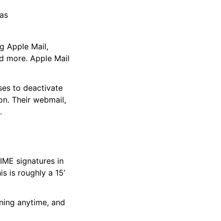
 as
ng Apple Mail,
nd more. Apple Mail
ses to deactivate
ion. Their webmail,
.
MIME signatures in
s is roughly a 15’
ning anytime, and