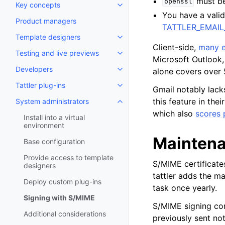
must be 
openssl
Key concepts
Toggle navigation of Key conce
You have a valid
Product managers
TATTLER_EMAI
Template designers
Toggle navigation of Template 
Client-side,
many e
Testing and live previews
Toggle navigation of Testing an
Microsoft Outlook,
Developers
alone covers over 
Toggle navigation of Developer
Tattler plug-ins
Toggle navigation of Tattler plu
Gmail notably lack
this feature in the
System administrators
Toggle navigation of System adm
which also
scores 
Install into a virtual
environment
Mainten
Base configuration
Provide access to template
S/MIME certificates
designers
tattler adds the ma
Deploy custom plug-ins
task once yearly.
Signing with S/MIME
S/MIME signing com
Additional considerations
previously sent noti