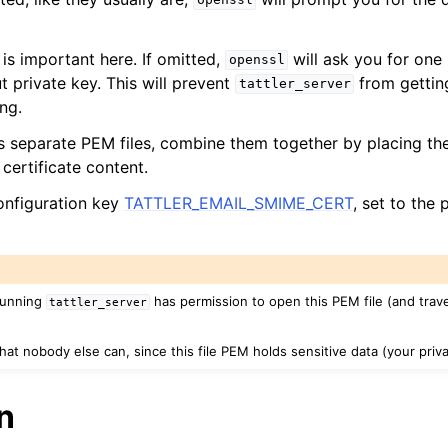
openssl
is important here. If omitted,
will ask you for on
openssl
t private key. This will prevent
from getting
tattler_server
ng.
s separate PEM files, combine them together by placing the
certificate content.
configuration key
TATTLER_EMAIL_SMIME_CERT
, set to the
running
has permission to open this PEM file (and traver
tattler_server
at nobody else can, since this file PEM holds sensitive data (your priva
n