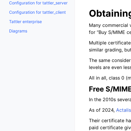
Configuration for tattler_server
Obtaining
Configuration for tattler_client
Tattler enterprise
Many commercial ve
Diagrams
for “Buy S/MIME cer
Multiple certificat
similar grading, bu
The same considera
levels are even les
All in all, class 0 
Free S/MIME
In the 2010s sever
As of 2024,
Actalis
Their certificate h
paid certificate gi