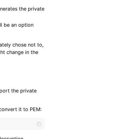
enerates the private
ll be an option
ately chose not to,
ght change in the
port the private
convert it to PEM:
decryption