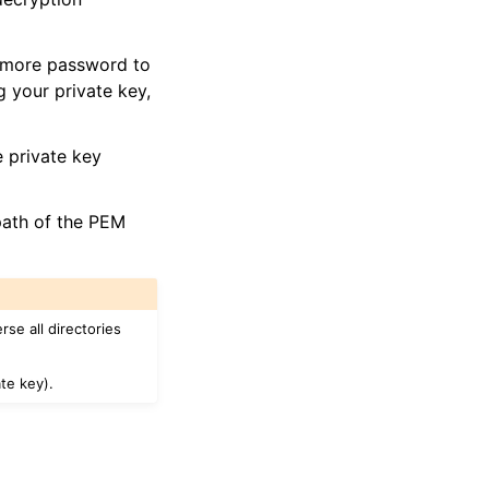
e more password to
 your private key,
 private key
 path of the PEM
se all directories
te key).