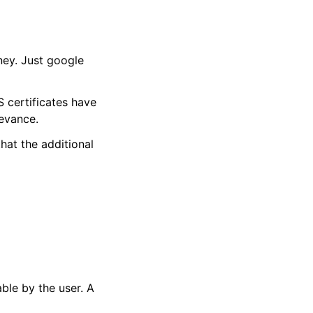
ney. Just google
S certificates have
levance.
hat the additional
able by the user. A