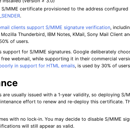
installed (version ≥ 3.0)
pts
 S/MIME certificate provisioned to the address configured
L_SENDER
.
designers
mail clients support S/MIME signature verification
, includi
d live previews
 Mozilla Thunderbird, IBM Notes, KMail, Sony Mail Client a
50% of users.
s
g-ins
s support for S/MIME signatures. Google deliberately choo
ir free webmail, while supporting it in their commercial vers
inistrators
poorly in support for HTML emails
, is used by 30% of users
ance
 are usually issued with a 1-year validity, so deploying S/
intenance effort to renew and re-deploy this certificate. Thi
es with no lock-in. You may decide to disable S/MIME sig
fications will still appear as valid.