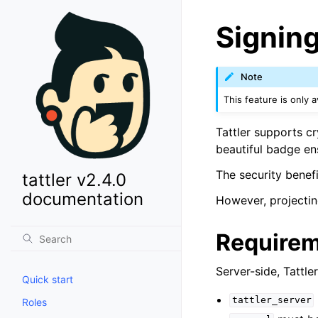
Signin
Note
This feature is only av
Tattler supports cr
beautiful badge en
The security benefi
tattler v2.4.0
documentation
However, projectin
Require
Server-side, Tattl
Quick start
tattler_server
Roles