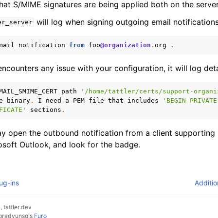
hat S/MIME signatures are being applied both on the server 
will log when signing outgoing email notifications
er_server
mail
notification
from
foo
@organization
.
org
.
ncounters any issue with your configuration, it will log deta
MAIL_SMIME_CERT
path
'/home/tattler/certs/support-organi
e
binary
.
I
need
a
PEM
file
that
includes
'BEGIN PRIVATE
FICATE'
sections
.
ay open the outbound notification from a client supporting
osoft Outlook, and look for the badge.
ug-ins
Additio
 tattler.dev
pradyunsg
's
Furo