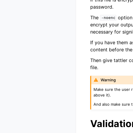
password.
The
option 
-noenc
encrypt your outpu
necessary for signi
If you have them a
content before the 
Then give tattler 
file.
Warning
Make sure the user 
above it).
And also make sure th
Validatio