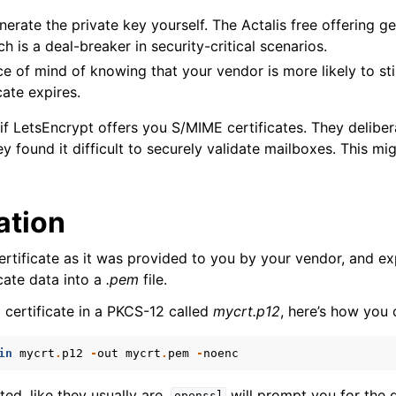
enerate the private key yourself. The Actalis free offering g
h is a deal-breaker in security-critical scenarios.
 of mind of knowing that your vendor is more likely to sti
cate expires.
f LetsEncrypt offers you S/MIME certificates. They deliber
 found it difficult to securely validate mailboxes. This mi
ation
rtificate as it was provided to you by your vendor, and ex
cate data into a
.pem
file.
 certificate in a PKCS-12 called
mycrt.p12
, here’s how you 
in
mycrt
.
p12
-
out
mycrt
.
pem
-
noenc
ypted, like they usually are,
will prompt you for the 