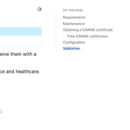
Toggle Light / Dark / Auto color theme
ON THIS PAGE
Requirements
Maintenance
Obtaining a S/MIME certificate
Free S/MIME certificates
Configuration
Validation
ceive them with a
nce and healthcare.
: