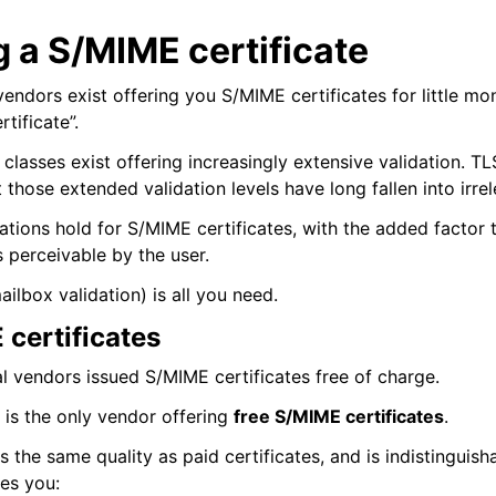
 a S/MIME certificate
ndors exist offering you S/MIME certificates for little mo
tificate”.
e classes exist offering increasingly extensive validation. TL
t those extended validation levels have long fallen into irre
tions hold for S/MIME certificates, with the added factor t
s perceivable by the user.
(mailbox validation) is all you need.
 certificates
al vendors issued S/MIME certificates free of charge.
is the only vendor offering
free S/MIME certificates
.
as the same quality as paid certificates, and is indistinguish
ves you: