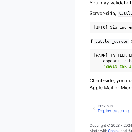
You may validate t
Server-side,
tattl
[
INFO
]
Signing
e
If
e
tattler_server
[
WARN
]
TATTLER_E
appears
to
b
'BEGIN CERTI
Client-side, you m
Apple Mail or Micr
Previous
Deploy custom pl
Copyright © 2023 - 2024,
Made with
Sphinx
and
@