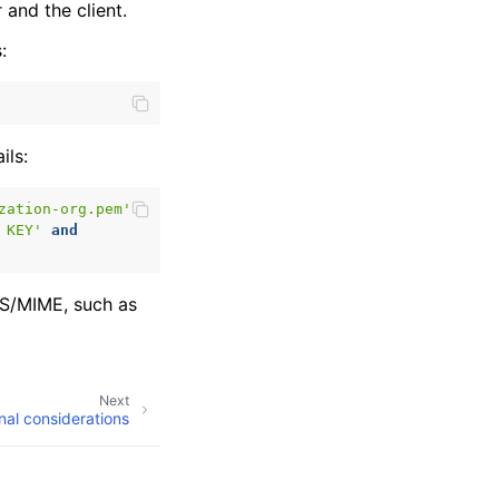
and the client.
:
ils:
zation-org.pem'
 KEY'
and
 S/MIME, such as
Next
nal considerations