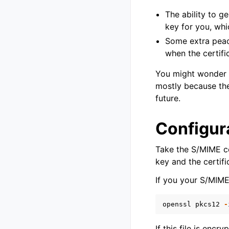
The ability to g
key for you, whic
Some extra peace
when the certifi
You might wonder i
mostly because they
future.
Configur
Take the S/MIME ce
key and the certifi
If you your S/MIME
openssl
pkcs12
-
If this file is encr