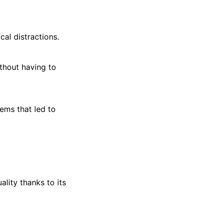
cal distractions.
ithout having to
tems that led to
lity thanks to its