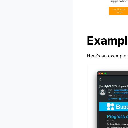
Exampl
Here’s an example 