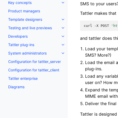
Key concepts
SMS to your users
Product managers
Tattler makes that 
Template designers
curl
-X
POST
'ht
Testing and live previews
Developers
and tattler does th
Tattler plug-ins
Load your templ
System administrators
SMS? More?)
Configuration for tattler_server
Load the email 
plug-ins.
Configuration for tattler_client
Load any variabl
Tattler enterprise
user on? How mu
Diagrams
Expand the templ
MIME email wit
Deliver the fin
Tattler is designed