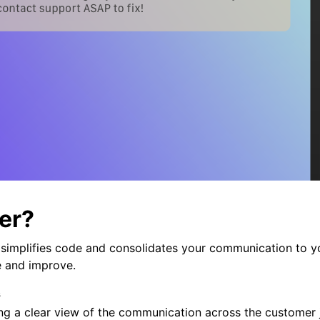
er?
r simplifies code and consolidates your communication to y
e and improve.
s
ing a clear view of the communication across the customer 