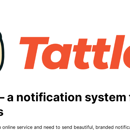
 – a notification system 
s
 online service and need to send beautiful, branded notific