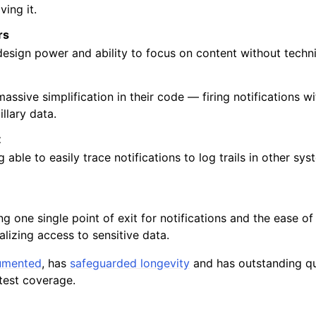
ing it.
rs
 design power and ability to focus on content without techni
massive simplification in their code — firing notifications w
illary data.
t
g able to easily trace notifications to log trails in other sys
ng one single point of exit for notifications and the ease of
izing access to sensitive data.
umented
, has
safeguarded longevity
and has outstanding qua
test coverage.