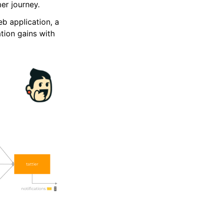
r journey.
eb application, a
tion gains with