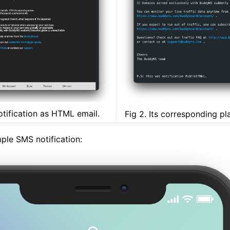
otification as HTML email.
Fig 2. Its corresponding pla
ple SMS notification: