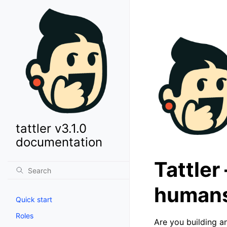
tattler v3.1.0
documentation
Tattler
human
Quick start
Roles
Are you building an