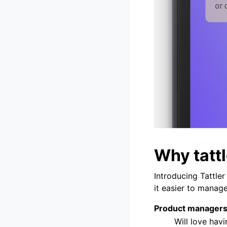
Why tattl
Introducing Tattle
it easier to manag
Product manager
Will love hav