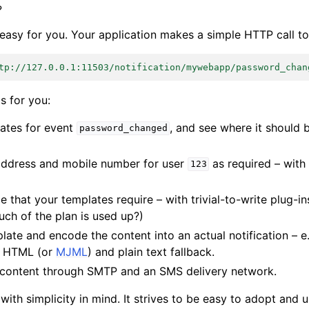
?
easy for you. Your application makes a simple HTTP call to 
tp://127.0.0.1:11503/notification/mywebapp/password_chan
is for you:
ates for event
, and see where it should b
password_changed
address and mobile number for user
as required – with 
123
e that your templates require – with trivial-to-write plug-in
ch of the plan is used up?)
ate and encode the content into an actual notification – e.
h HTML (or
MJML
) and plain text fallback.
al content through SMTP and an SMS delivery network.
 with simplicity in mind. It strives to be easy to adopt and