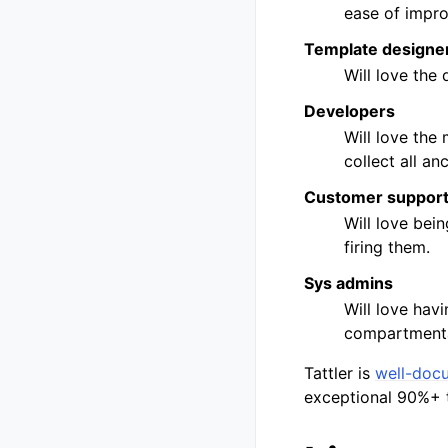
ease of improv
Template designe
Will love the
Developers
Will love the 
collect all anc
Customer suppor
Will love bein
firing them.
Sys admins
Will love havi
compartmental
Tattler is
well-doc
exceptional 90%+ 