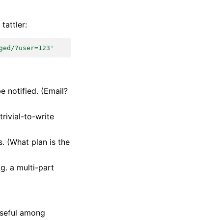
tattler:
ged/?user=123'
e notified. (Email?
trivial-to-write
s. (What plan is the
g. a multi-part
 useful among