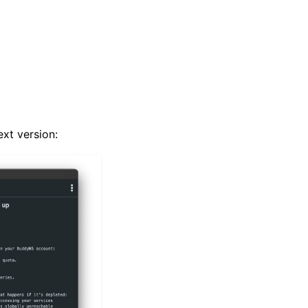
ext version: