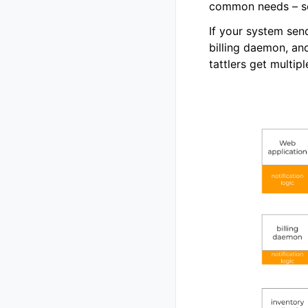
common needs – so
If your system send
billing daemon, an
tattlers get multipl