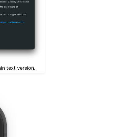
in text version.