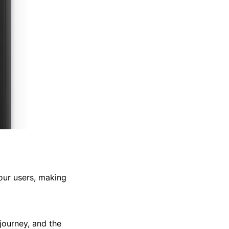
our users, making
journey, and the