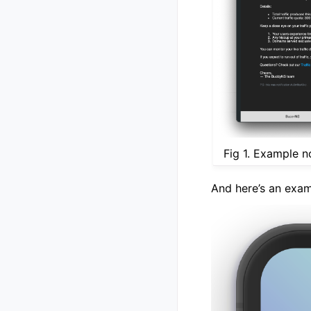
Fig 1. Example n
And here’s an exam