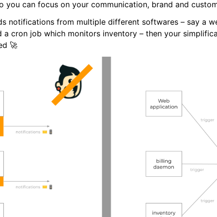
 you can focus on your communication, brand and custome
s notifications from multiple different softwares – say a w
d a cron job which monitors inventory – then your simplifica
ed 🚀