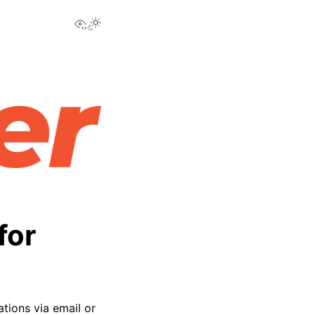
View this page
for
ations via email or