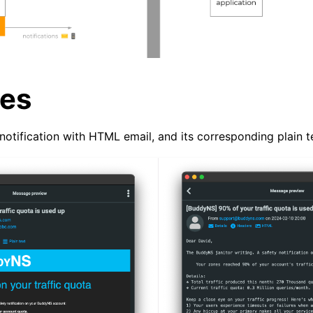
es
notification with HTML email, and its corresponding plain t