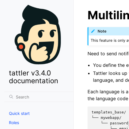
Multili
Note
This feature is only av
Need to send notifi
You define the 
tattler v3.4.0
Tattler looks up
documentation
language, and del
Each language is a
the language code 
templates_base/

Quick start
└── mywebapp/

Roles
    └── password
        └── emai