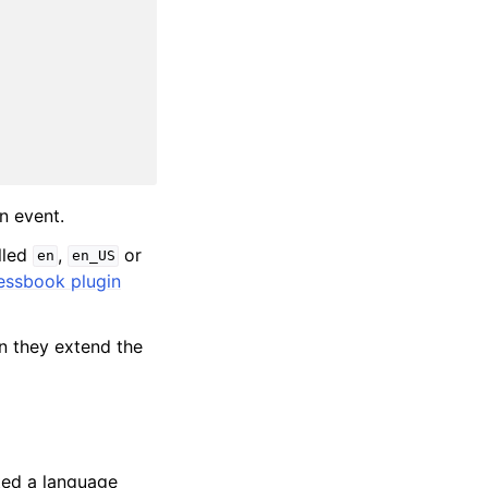
n event.
lled
,
or
en
en_US
essbook plugin
en they extend the
ted a language