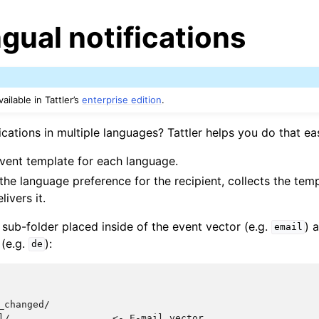
ngual notifications
ailable in Tattler’s
enterprise edition
.
cations in multiple languages? Tattler helps you do that eas
event template for each language.
 the language preference for the recipient, collects the temp
ivers it.
 sub-folder placed inside of the event vector (e.g.
) 
email
(e.g.
):
de
_changed/

l/                  <- E-mail vector
