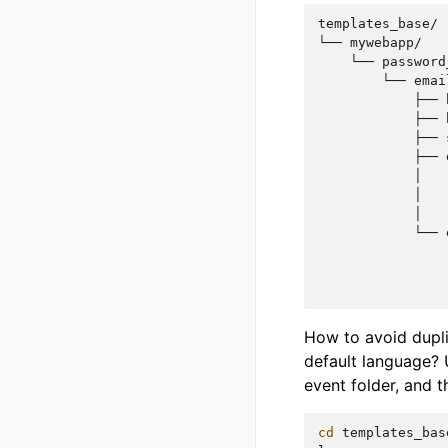
templates_base/

└── mywebapp/

    └── password
        └── emai
            ├── 
            ├── 
            ├── 
            ├── 
            │   
            │   
            │   
            └── 
                
                
How to avoid dupli
default language? 
event folder, and t
cd
templates_bas