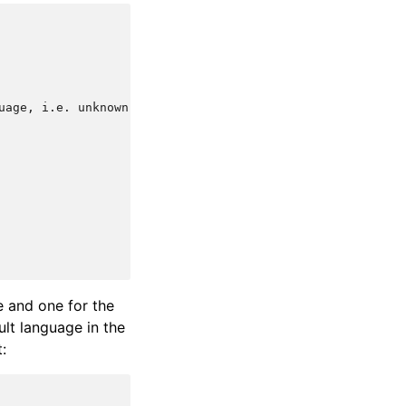
uage, i.e. unknown language preference

e and one for the
ult language in the
: