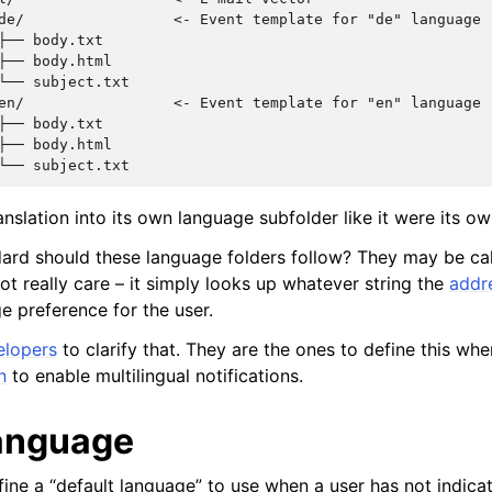
de/                 <- Event template for "de" language

├── body.txt

├── body.html

└── subject.txt

en/                 <- Event template for "en" language

├── body.txt

├── body.html

nslation into its own language subfolder like it were its ow
ard should these language folders follow? They may be ca
not really care – it simply looks up whatever string the
addr
e preference for the user.
elopers
to clarify that. They are the ones to define this wh
n
to enable multilingual notifications.
language
ine a “default language” to use when a user has not indica