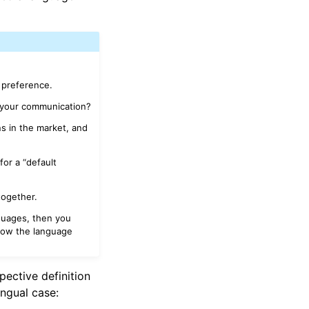
 preference.
 your communication?
s in the market, and
for a “default
together.
nguages, then you
now the language
pective definition
ingual case: