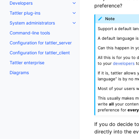
Developers
preference?
Tattler plug-ins
Note
System administrators
Support a default la
Command-line tools
A default language 
Configuration for tattler_server
Can this happen in 
Configuration for tattler_client
All this is for you t
Tattler enterprise
to your
developers
to
Diagrams
If it is, tattler allo
language” is by no m
Most of your users w
This usually makes mu
write
all
your content 
preference for
ever
If you do decide to
directly into the e