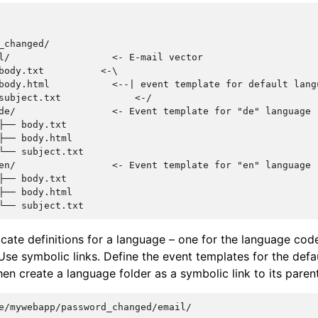
_changed/

l/                  <- E-mail vector

body.txt          <-\

body.html           <--| event template for default lang
subject.txt             <-/

de/                 <- Event template for "de" language

├── body.txt

├── body.html

└── subject.txt

en/                 <- Event template for "en" language

├── body.txt

├── body.html

cate definitions for a language – one for the language cod
Use symbolic links. Define the event templates for the defa
hen create a language folder as a symbolic link to its parent
e/mywebapp/password_changed/email/
