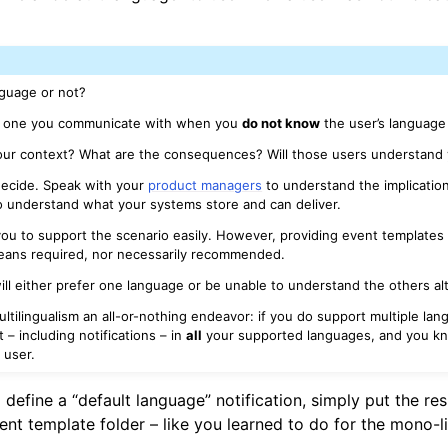
nguage or not?
is one you communicate with when you
do not know
the user’s language
your context? What are the consequences? Will those users understand
o decide. Speak with your
product managers
to understand the implication
 understand what your systems store and can deliver.
ws you to support the scenario easily. However, providing event templates 
eans required, nor necessarily recommended.
ill either prefer one language or be unable to understand the others al
ltilingualism an all-or-nothing endeavor: if you do support multiple la
– including notifications – in
all
your supported languages, and you k
y
user.
 define a “default language” notification, simply put the res
vent template folder – like you learned to do for the mono-l