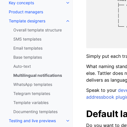
Key concepts
            ├── 
            │   
Product managers
            │   
Template designers
            │   
            └── 
Overall template structure
                
                
SMS templates
Email templates
Simply put each tra
Base templates
What naming stand
Auto-text
else. Tattler does 
Multilingual notifications
delivers as languag
WhatsApp templates
Speak to your
dev
Telegram templates
addressbook plugi
Template variables
Default 
Documenting templates
Testing and live previews
Do you want to def