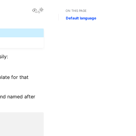
View this page
ON THIS PAGE
Default language
ily:
late for that
and named after