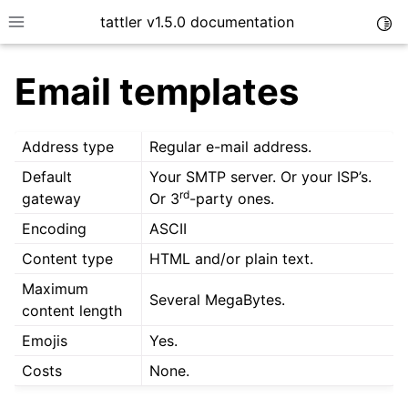
tattler v1.5.0 documentation
Togg
Toggle site navigation sidebar
Email templates
Address type
Regular e-mail address.
Default
Your SMTP server. Or your ISP’s.
rd
gateway
Or 3
-party ones.
Encoding
ASCII
Content type
HTML and/or plain text.
Maximum
Several MegaBytes.
content length
Emojis
Yes.
Costs
None.