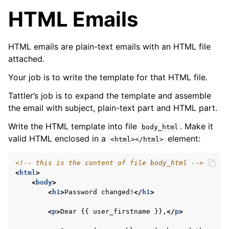
HTML Emails
HTML emails are plain-text emails with an HTML file
attached.
Your job is to write the template for that HTML file.
Tattler’s job is to expand the template and assemble
the email with subject, plain-text part and HTML part.
Write the HTML template into file
. Make it
body_html
valid HTML enclosed in a
element:
<html></html>
<!-- this is the content of file body_html -->
<
html
>
<
body
>
<
h1
>
Password changed!
</
h1
>
<
p
>
Dear {{ user_firstname }},
</
p
>