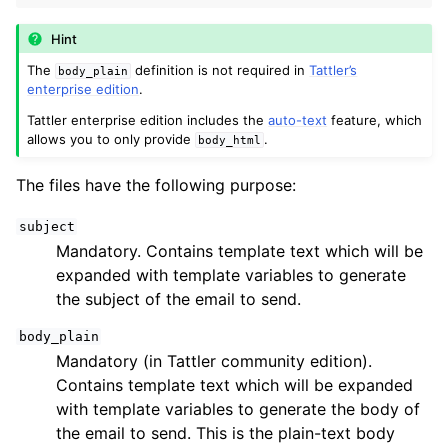
ggle navigation of Developers
Hint
ggle navigation of Tattler plug-ins
The
definition is not required in
Tattler’s
body_plain
ggle navigation of System administrators
enterprise edition
.
Tattler enterprise edition includes the
auto-text
feature, which
allows you to only provide
.
body_html
The files have the following purpose:
subject
Mandatory. Contains template text which will be
expanded with template variables to generate
the subject of the email to send.
body_plain
Mandatory (in Tattler community edition).
Contains template text which will be expanded
with template variables to generate the body of
the email to send. This is the plain-text body