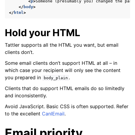
<
p
>
Someone (presumably you) changed the pass
</
body
>
</
html
>
Hold your HTML
Tattler supports all the HTML you want, but email
clients don’t.
Some email clients don’t support HTML at all – in
which case your recipient will only see the content
you prepared in
.
body_plain
Clients that do support HTML emails do so limitedly
and inconsistently.
Avoid JavaScript. Basic CSS is often supported. Refer
to the excellent
CanIEmail
.
Email priority