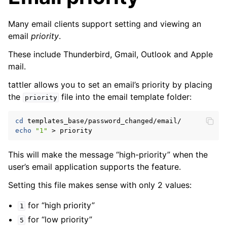
Many email clients support setting and viewing an
email
priority
.
These include Thunderbird, Gmail, Outlook and Apple
mail.
tattler allows you to set an email’s priority by placing
the
file into the email template folder:
priority
cd
echo
"1"
>
This will make the message “high-priority” when the
user’s email application supports the feature.
Setting this file makes sense with only 2 values:
for “high priority”
1
for “low priority”
5