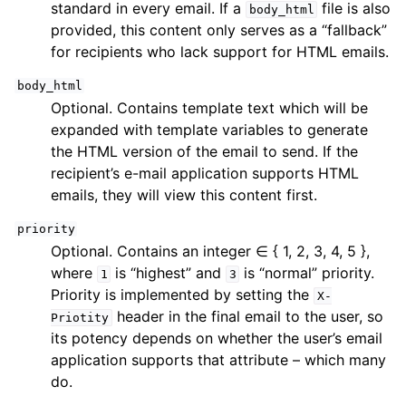
standard in every email. If a
file is also
body_html
provided, this content only serves as a “fallback”
for recipients who lack support for HTML emails.
body_html
Optional. Contains template text which will be
expanded with template variables to generate
the HTML version of the email to send. If the
recipient’s e-mail application supports HTML
emails, they will view this content first.
priority
Optional. Contains an integer ∈ { 1, 2, 3, 4, 5 },
where
is “highest” and
is “normal” priority.
1
3
Priority is implemented by setting the
X-
header in the final email to the user, so
Priotity
its potency depends on whether the user’s email
application supports that attribute – which many
do.