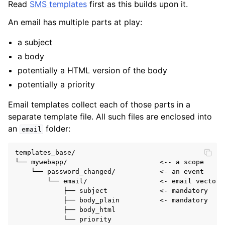
Read
SMS templates
first as this builds upon it.
ggle navigation of Key concepts
An email has multiple parts at play:
ggle navigation of Template designers
a subject
a body
potentially a HTML version of the body
potentially a priority
Email templates collect each of those parts in a
separate template file. All such files are enclosed into
an
folder:
email
templates_base/

└── mywebapp/                       <-- a scope

    └── password_changed/           <- an event

        └── email/                  <- email vector

            ├── subject             <- mandatory

            ├── body_plain          <- mandatory

            ├── body_html
