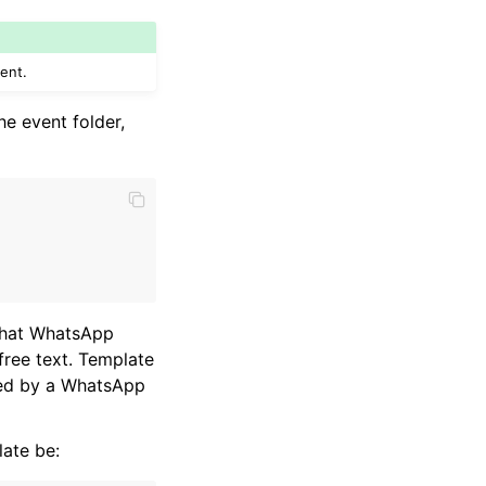
ent.
he event folder,
 that WhatsApp
free text. Template
ved by a WhatsApp
ate be: