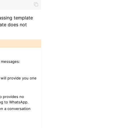
assing template
ate does not
p messages:
will provide you one
p provides no
ing to WhatsApp.
en a conversation