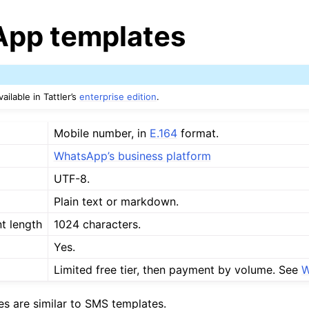
pp templates
ailable in Tattler’s
enterprise edition
.
Mobile number, in
E.164
format.
WhatsApp’s business platform
UTF-8.
Plain text or markdown.
t length
1024 characters.
Yes.
Limited free tier, then payment by volume. See
W
s are similar to SMS templates.