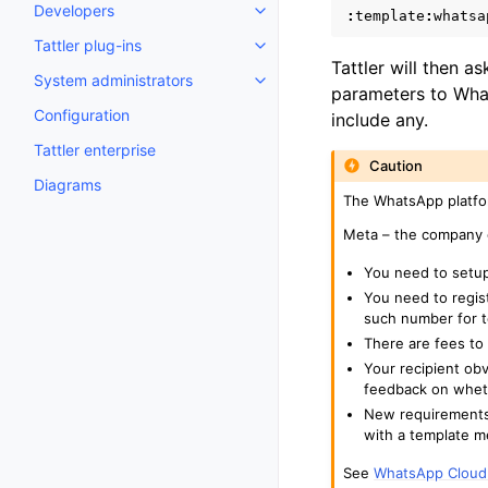
Developers
:
template
:
whatsa
Toggle navigation of Developer
Tattler plug-ins
Toggle navigation of Tattler plu
Tattler will then 
System administrators
Toggle navigation of System adm
parameters to What
Configuration
include any.
Tattler enterprise
Caution
Diagrams
The WhatsApp platfo
Meta – the company
You need to setu
You need to regis
such number for t
There are fees to
Your recipient ob
feedback on wheth
New requirements 
with a template m
See
WhatsApp Cloud 