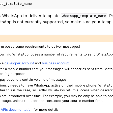
pp_template_name
s
g-ins
ask WhatsApp to deliver template
. P
whatsapp_template_name
inistrators
sApp is not currently supported, so make sure your templ
rm poses some requirements to deliver messages!
 owning WhatsApp, poses a number of requirements to send WhatsAp
p a
developer account
and
business account
.
ter a mobile number that your messages will appear as sent from. Meta 
esting purposes.
 pay beyond a certain volume of messages.
viously needs to have WhatsApp active on their mobile phone. WhatsAp
er this is the case, so Tattler will always return success when deliver
are introduced over time. For example, you may be only be able to op
essage, unless the user had contacted your source number first.
API’s documentation
for more details.