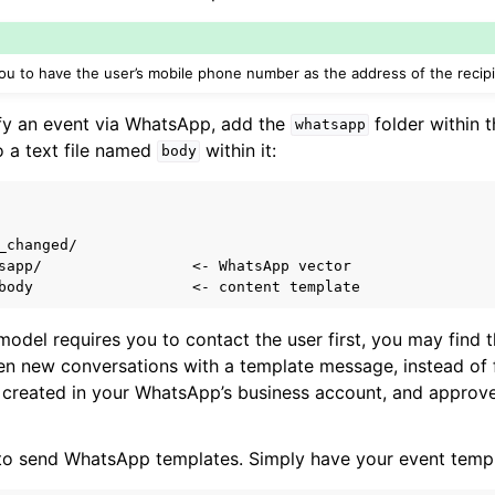
pts
u to have the user’s mobile phone number as the address of the recipi
designers
ify an event via WhatsApp, add the
folder within t
whatsapp
o a text file named
within it:
body
_changed/

sapp/                 <- WhatsApp vector

 model requires you to contact the user first, you may find
en new conversations with a template message, instead of 
created in your WhatsApp’s business account, and appro
 to send WhatsApp templates. Simply have your event templ