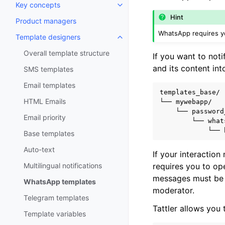
Key concepts
Toggle navigation of Key conce
Hint
Product managers
WhatsApp requires yo
Template designers
Toggle navigation of Template 
Overall template structure
If you want to not
and its content int
SMS templates
Email templates
templates_base/

HTML Emails
└── mywebapp/

    └── password
Email priority
        └── what
Base templates
Auto-text
If your interaction
requires you to op
Multilingual notifications
messages must be 
WhatsApp templates
moderator.
Telegram templates
Tattler allows you
Template variables