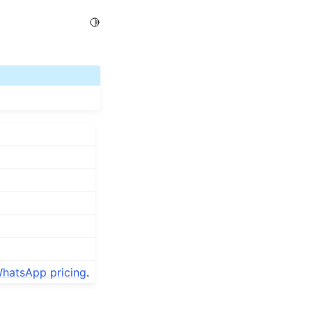
Toggle Light / Dark / Auto color theme
hatsApp pricing
.