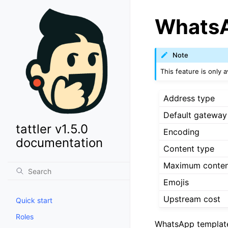
WhatsA
Note
This feature is only av
Address type
Default gateway
tattler v1.5.0
Encoding
documentation
Content type
Maximum conten
Emojis
Upstream cost
Quick start
Roles
WhatsApp template