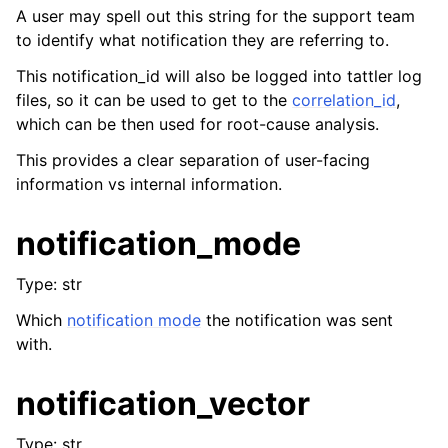
A user may spell out this string for the support team
to identify what notification they are referring to.
This notification_id will also be logged into tattler log
files, so it can be used to get to the
correlation_id
,
which can be then used for root-cause analysis.
This provides a clear separation of user-facing
information vs internal information.
notification_mode
Type: str
Which
notification mode
the notification was sent
with.
notification_vector
Type: str