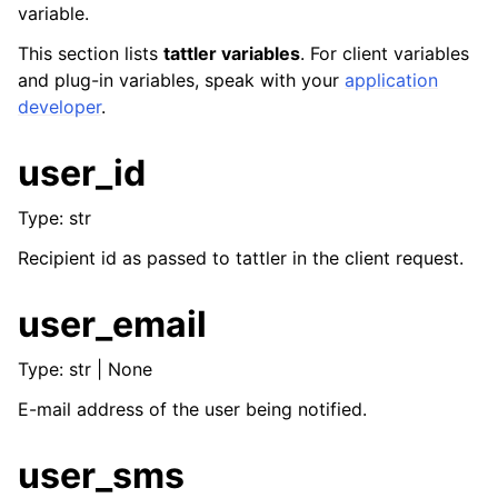
variable.
ggle navigation of Key concepts
This section lists
tattler variables
. For client variables
and plug-in variables, speak with your
application
ggle navigation of Template designers
developer
.
user_id
Type: str
Recipient id as passed to tattler in the client request.
user_email
Type: str | None
E-mail address of the user being notified.
user_sms