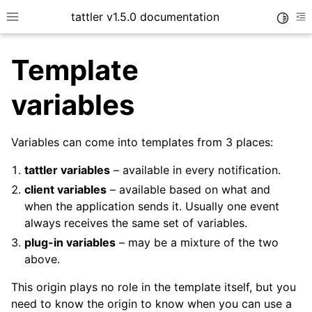
tattler v1.5.0 documentation
Toggle
Toggle site navigation sidebar
To
Template
variables
Variables can come into templates from 3 places:
tattler variables
– available in every notification.
client variables
– available based on what and
when the application sends it. Usually one event
always receives the same set of variables.
plug-in variables
– may be a mixture of the two
above.
This origin plays no role in the template itself, but you
need to know the origin to know when you can use a