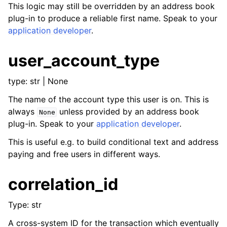
This logic may still be overridden by an address book
plug-in to produce a reliable first name. Speak to your
application developer
.
user_account_type
type: str | None
The name of the account type this user is on. This is
always
unless provided by an address book
None
plug-in. Speak to your
application developer
.
This is useful e.g. to build conditional text and address
paying and free users in different ways.
correlation_id
Type: str
A cross-system ID for the transaction which eventually