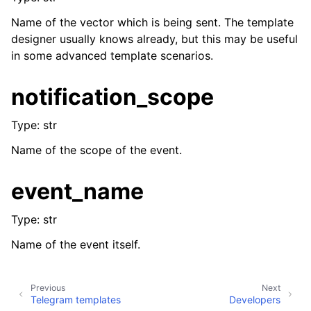
Name of the vector which is being sent. The template
designer usually knows already, but this may be useful
in some advanced template scenarios.
notification_scope
Type: str
Name of the scope of the event.
event_name
Type: str
Name of the event itself.
Previous
Next
Telegram templates
Developers