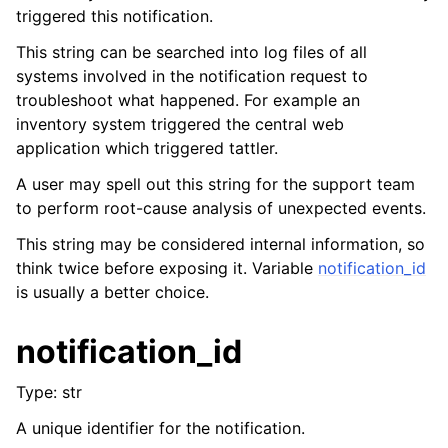
triggered this notification.
This string can be searched into log files of all
systems involved in the notification request to
troubleshoot what happened. For example an
inventory system triggered the central web
application which triggered tattler.
A user may spell out this string for the support team
to perform root-cause analysis of unexpected events.
This string may be considered internal information, so
think twice before exposing it. Variable
notification_id
is usually a better choice.
notification_id
Type: str
A unique identifier for the notification.