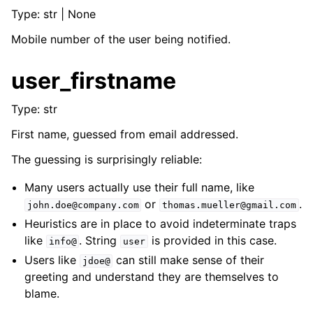
ggle navigation of Developers
Type: str | None
ggle navigation of Tattler plug-ins
Mobile number of the user being notified.
ggle navigation of System administrators
user_firstname
Type: str
First name, guessed from email addressed.
The guessing is surprisingly reliable:
Many users actually use their full name, like
or
.
john.doe@company.com
thomas.mueller@gmail.com
Heuristics are in place to avoid indeterminate traps
like
. String
is provided in this case.
info@
user
Users like
can still make sense of their
jdoe@
greeting and understand they are themselves to
blame.