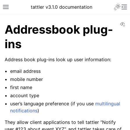
tattler v3.1.0 documentation
Vi
Addressbook plug-
ins
Address book plug-ins look up user information:
email address
mobile number
first name
account type
user’s language preference (if you use
multilingual
notifications
)
They allow client applications to tell tattler “Notify
user #123 about event XYZ”, and tattler takes care of