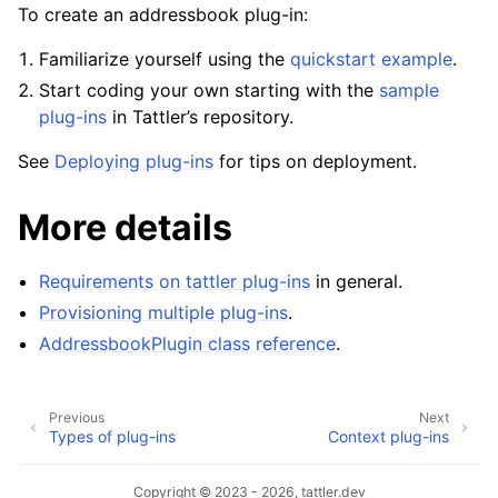
To create an addressbook plug-in:
Familiarize yourself using the
quickstart example
.
Start coding your own starting with the
sample
plug-ins
in Tattler’s repository.
See
Deploying plug-ins
for tips on deployment.
More details
Requirements on tattler plug-ins
in general.
Provisioning multiple plug-ins
.
AddressbookPlugin class reference
.
Previous
Next
Types of plug-ins
Context plug-ins
Copyright © 2023 - 2026, tattler.dev