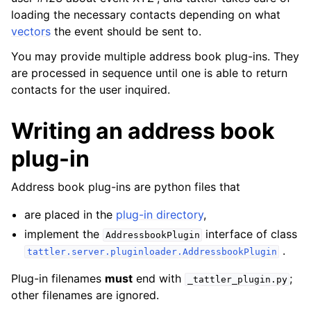
loading the necessary contacts depending on what
vectors
the event should be sent to.
You may provide multiple address book plug-ins. They
are processed in sequence until one is able to return
contacts for the user inquired.
Writing an address book
plug-in
Address book plug-ins are python files that
are placed in the
plug-in directory
,
implement the
interface of class
AddressbookPlugin
.
tattler.server.pluginloader.AddressbookPlugin
Plug-in filenames
must
end with
;
_tattler_plugin.py
other filenames are ignored.