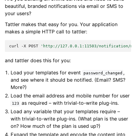
beautiful, branded notifications via email or SMS to
your users?
Tattler makes that easy for you. Your application
makes a simple HTTP call to tattler:
curl
-X
POST
'http://127.0.0.1:11503/notification/my
and tattler does this for you:
Load your templates for event
,
password_changed
and see where it should be notified. (Email? SMS?
More?)
Load the email address and mobile number for user
as required – with trivial-to-write plug-ins.
123
Load any variable that your templates require –
with trivial-to-write plug-ins. (What plan is the user
on? How much of the plan is used up?)
Expand the template and encode the content into