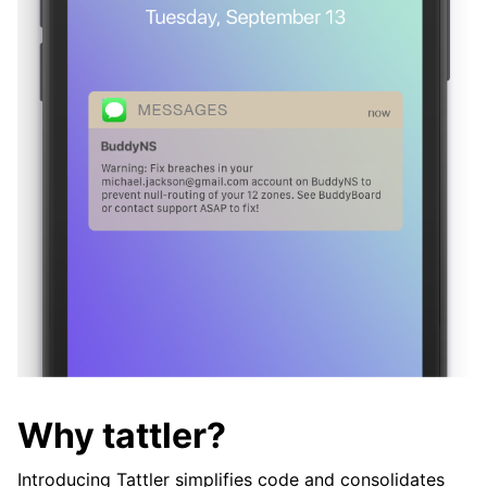
Why tattler?
Introducing Tattler simplifies code and consolidates