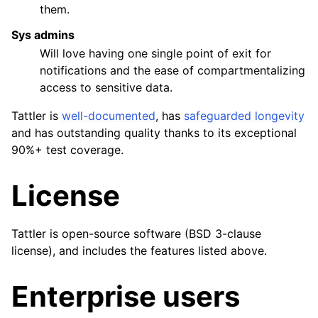
them.
Sys admins
Will love having one single point of exit for
notifications and the ease of compartmentalizing
access to sensitive data.
Tattler is
well-documented
, has
safeguarded longevity
and has outstanding quality thanks to its exceptional
90%+ test coverage.
License
Tattler is open-source software (BSD 3-clause
license), and includes the features listed above.
Enterprise users