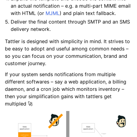
an actual notification – e.g. a multi-part MIME email
with HTML (or
MJML
) and plain text fallback.
Deliver the final content through SMTP and an SMS
delivery network.
Tattler is designed with simplicity in mind. It strives to
be easy to adopt and useful among common needs –
so you can focus on your communication, brand and
customer journey.
If your system sends notifications from multiple
different softwares – say a web application, a billing
daemon, and a cron job which monitors inventory –
then your simplification gains with tattlers get
multipled 🚀