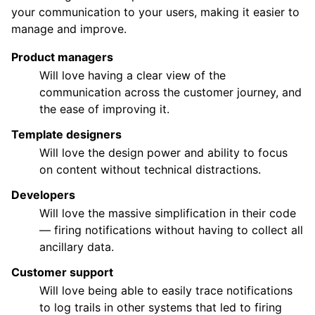
your communication to your users, making it easier to
manage and improve.
Product managers
Will love having a clear view of the
communication across the customer journey, and
the ease of improving it.
Template designers
Will love the design power and ability to focus
on content without technical distractions.
Developers
Will love the massive simplification in their code
— firing notifications without having to collect all
ancillary data.
Customer support
Will love being able to easily trace notifications
to log trails in other systems that led to firing