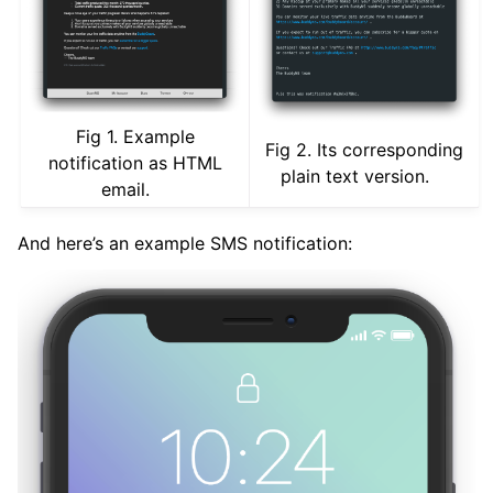
Fig 1. Example
Fig 2. Its corresponding
notification as HTML
plain text version.
email.
And here’s an example SMS notification: