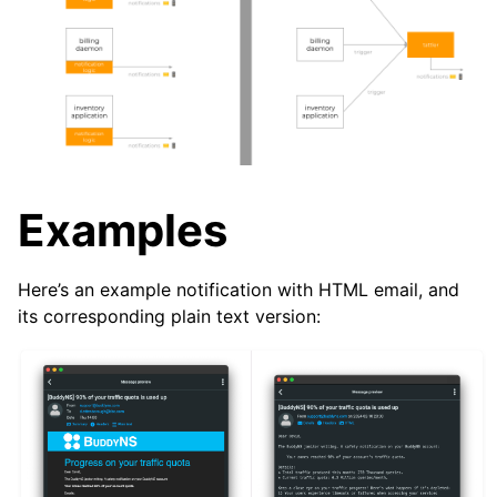
Examples
Here’s an example notification with HTML email, and
its corresponding plain text version: