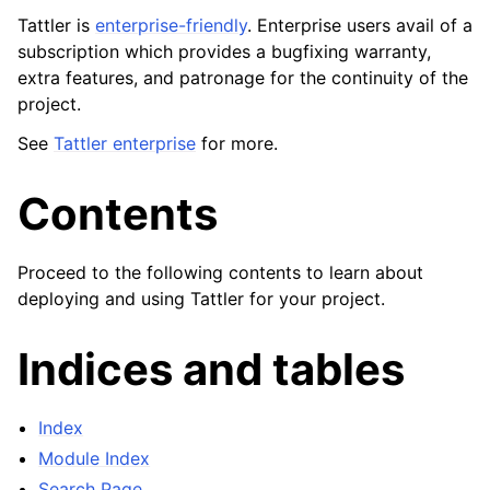
Tattler is
enterprise-friendly
. Enterprise users avail of a
subscription which provides a bugfixing warranty,
extra features, and patronage for the continuity of the
project.
See
Tattler enterprise
for more.
Contents
Proceed to the following contents to learn about
deploying and using Tattler for your project.
Indices and tables
Index
Module Index
Search Page