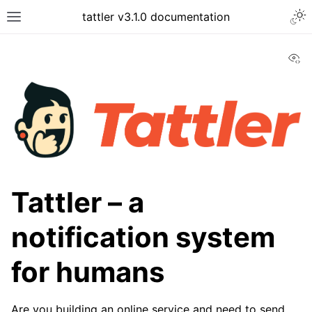
tattler v3.1.0 documentation
Vi
Tattler – a
notification system
for humans
Are you building an online service and need to send