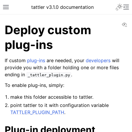
tattler v3.1.0 documentation
Vi
Deploy custom
plug-ins
If custom
plug-ins
are needed, your
developers
will
provide you with a folder holding one or more files
ending in
.
_tattler_plugin.py
To enable plug-ins, simply:
make this folder accessible to tattler.
point tattler to it with configuration variable
TATTLER_PLUGIN_PATH
.
Plug-in deployment