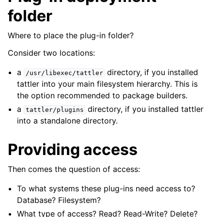
folder
Where to place the plug-in folder?
Consider two locations:
a
directory, if you installed
/usr/libexec/tattler
tattler into your main filesystem hierarchy. This is
the option recommended to package builders.
a
directory, if you installed tattler
tattler/plugins
into a standalone directory.
Providing access
Then comes the question of access:
To what systems these plug-ins need access to?
Database? Filesystem?
What type of access? Read? Read-Write? Delete?