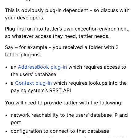
This is obviously plug-in dependent – so discuss with
your developers.
Plug-ins run into tattler’s own execution environment,
so whatever access they need, tattler needs.
Say – for example – you received a folder with 2
tattler plug-ins:
an
AddressBook plug-in
which requires access to
the users’ database
a
Context plug-in
which requires lookups into the
paying system’s REST API
You will need to provide tattler with the following:
network reachability to the users’ database IP and
port
configuration to connect to that database