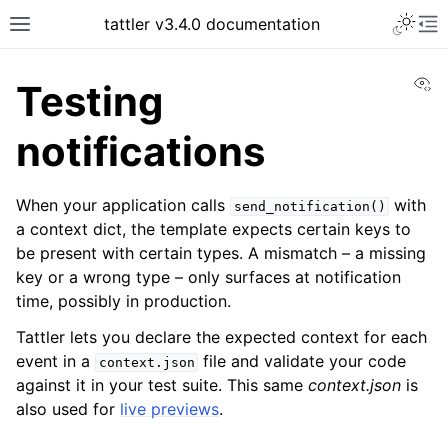
tattler v3.4.0 documentation
Vi
Testing
notifications
When your application calls
with
send_notification()
a context dict, the template expects certain keys to
be present with certain types. A mismatch – a missing
key or a wrong type – only surfaces at notification
time, possibly in production.
Tattler lets you declare the expected context for each
event in a
file and validate your code
context.json
against it in your test suite. This same
context.json
is
also used for
live previews
.