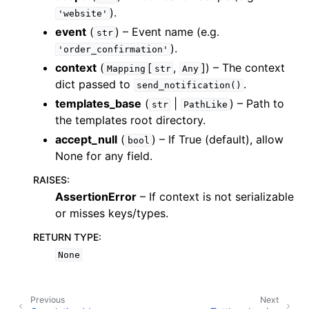
).
'website'
event
(
) – Event name (e.g.
str
).
'order_confirmation'
context
(
[
,
]
) – The context
Mapping
str
Any
dict passed to
.
send_notification()
templates_base
(
|
) – Path to
str
PathLike
the templates root directory.
accept_null
(
) – If True (default), allow
bool
None for any field.
RAISES
:
AssertionError
– If context is not serializable
or misses keys/types.
RETURN TYPE
:
None
Previous
Next