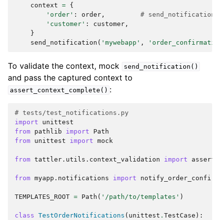
context
=
{
'order'
:
order
,
# send_notification(
'customer'
:
customer
,
}
send_notification
(
'mywebapp'
,
'order_confirmatio
To validate the context, mock
send_notification()
and pass the captured context to
:
assert_context_complete()
# tests/test_notifications.py
import
unittest
from
pathlib
import
Path
from
unittest
import
mock
from
tattler.utils.context_validation
import
assert_
from
myapp.notifications
import
notify_order_confirm
TEMPLATES_ROOT
=
Path
(
'/path/to/templates'
)
class
TestOrderNotifications
(
unittest
.
TestCase
):