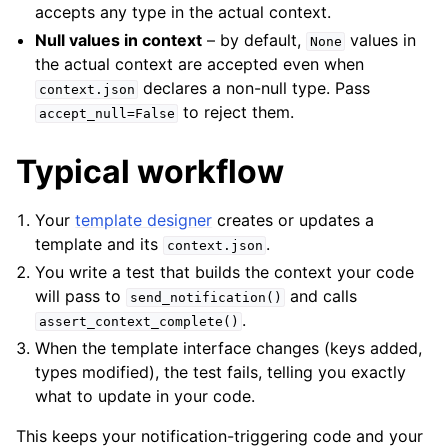
accepts any type in the actual context.
Null values in context
– by default,
values in
None
the actual context are accepted even when
declares a non-null type. Pass
context.json
to reject them.
accept_null=False
Typical workflow
Your
template designer
creates or updates a
template and its
.
context.json
You write a test that builds the context your code
will pass to
and calls
send_notification()
.
assert_context_complete()
When the template interface changes (keys added,
types modified), the test fails, telling you exactly
what to update in your code.
This keeps your notification-triggering code and your