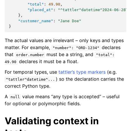
"total"
:
49.90
,
"placed_at"
:
"^tattler^datetime^2024-06-28T1
},
"customer_name"
:
"Jane Doe"
}
The actual values are irrelevant – only keys and types
matter. For example,
declares
"number":
"ORD-1234"
that
must be a string, and
order.number
"total":
declares it must be a float.
49.90
For temporal types, use
tattler’s type markers
(e.g.
) so the declaration carries the
^tattler^datetime^...
correct Python type.
A
value means “any type is accepted” – useful
null
for optional or polymorphic fields.
Validating context in