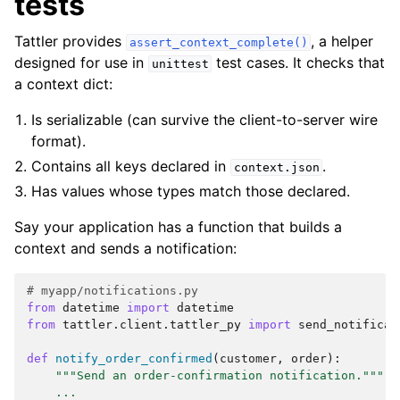
tests
Tattler provides
, a helper
assert_context_complete()
designed for use in
test cases. It checks that
unittest
a context dict:
Is serializable (can survive the client-to-server wire
format).
Contains all keys declared in
.
context.json
Has values whose types match those declared.
Say your application has a function that builds a
context and sends a notification:
# myapp/notifications.py
from
datetime
import
datetime
from
tattler.client.tattler_py
import
send_notificat
def
notify_order_confirmed
(
customer
,
order
):
"""Send an order-confirmation notification."""
...