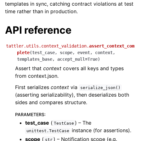
templates in sync, catching contract violations at test
time rather than in production.
API reference
tattler.utils.context_validation.
assert_context_com
plete
(
test_case
,
scope
,
event
,
context
,
templates_base
,
accept_null
=
True
)
Assert that
context
covers all keys and types
from context.json.
First serializes
context
via
serialize_json()
(asserting serializability), then deserializes both
sides and compares structure.
PARAMETERS
:
test_case
(
) – The
TestCase
instance (for assertions).
unittest.TestCase
scope
(
) – Notification scope (e.g.
str