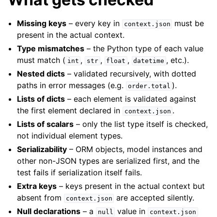
Missing keys
– every key in
must be
context.json
present in the actual context.
Type mismatches
– the Python type of each value
must match (
,
,
,
, etc.).
int
str
float
datetime
Nested dicts
– validated recursively, with dotted
paths in error messages (e.g.
).
order.total
Lists of dicts
– each element is validated against
the first element declared in
.
context.json
Lists of scalars
– only the list type itself is checked,
not individual element types.
Serializability
– ORM objects, model instances and
other non-JSON types are serialized first, and the
test fails if serialization itself fails.
Extra keys
– keys present in the actual context but
absent from
are accepted silently.
context.json
Null declarations
– a
value in
null
context.json