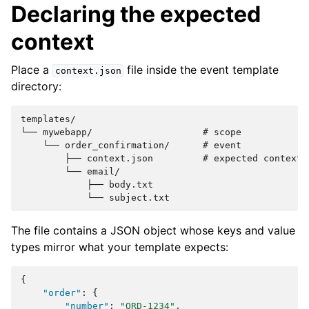
Declaring the expected
context
Place a
file inside the event template
context.json
directory:
templates/

└── mywebapp/                    # scope

    └── order_confirmation/      # event

        ├── context.json         # expected context d
        └── email/

            ├── body.txt

The file contains a JSON object whose keys and value
types mirror what your template expects:
{
"order"
:
{
"number"
:
"ORD-1234"
,