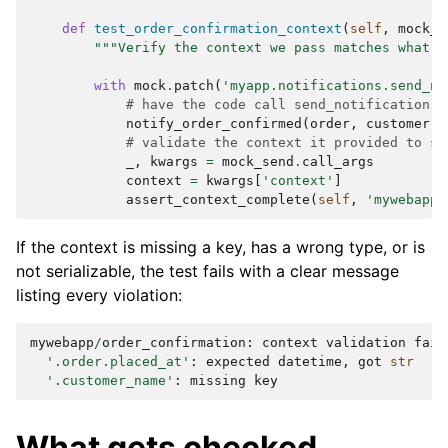
def
test_order_confirmation_context
(
self
,
mock_s
"""Verify the context we pass matches what t
with
mock
.
patch
(
'myapp.notifications.send_no
# have the code call send_notification()
notify_order_confirmed
(
order
,
customer
)
# validate the context it provided to se
_
,
kwargs
=
mock_send
.
call_args
context
=
kwargs
[
'context'
]
assert_context_complete
(
self
,
'mywebapp'
If the context is missing a key, has a wrong type, or is
not serializable, the test fails with a clear message
listing every violation:
mywebapp
/
order_confirmation
:
context
validation
fail
'.order.placed_at'
:
expected
datetime
,
got
str
'.customer_name'
:
missing
key
What gets checked