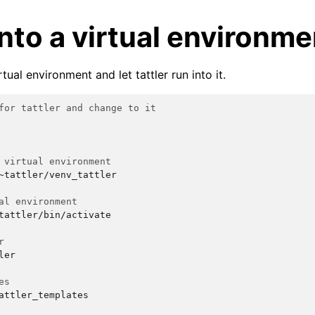
 into a virtual environme
tual environment and let tattler run into it.
for tattler and change to it
 virtual environment
~tattler/venv_tattler

al environment
tattler/bin/activate

r
ler

es
attler_templates
