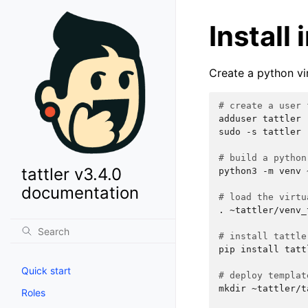
Install
Create a python vir
# create a user 
adduser
tattler

sudo
-s
tattler

# build a python
tattler v3.4.0
python3
-m
venv
documentation
# load the virtu
.
~tattler/venv_
# install tattle
pip
install
tatt
Quick start
# deploy templat
mkdir
~tattler/t
Roles