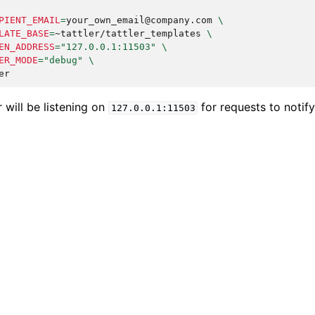
PIENT_EMAIL
=
your_own_email@company.com
\
LATE_BASE
=
~tattler/tattler_templates
\
EN_ADDRESS
=
"127.0.0.1:11503"
\
ER_MODE
=
"debug"
\
er will be listening on
for requests to notify
127.0.0.1:11503