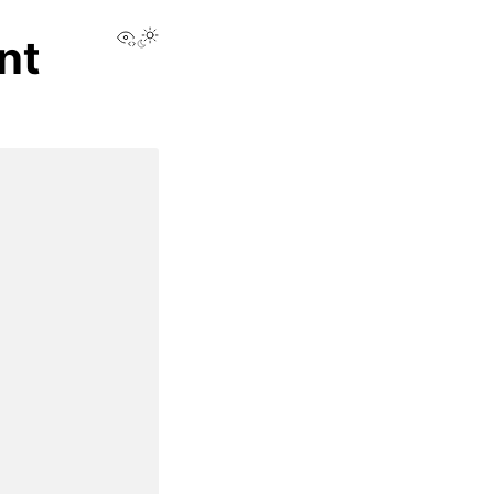
View this page
nt