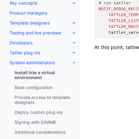
Key concepts
# run tattler
NOTIF_DEBUG_RECI
Product managers
TATTLER_TEMP
TATTLER_LIST
Template designers
TATTLER_MAST
Testing and live previews
Developers
At this point, tattl
Tattler plug-ins
System administrators
Install into a virtual
environment
Base configuration
Provide access to template
designers
Deploy custom plug-ins
Signing with S/MIME
Additional considerations