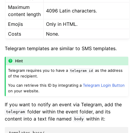
Maximum
4096 Latin characters.
content length
Emojis
Only in HTML.
Costs
None.
Telegram templates are similar to SMS templates.
Hint
Telegram requires you to have a
as the address
telegram
id
of the recipient.
You can retrieve this ID by integrating a
Telegram Login Button
on your website.
If you want to notify an event via Telegram, add the
folder within the event folder, and its
telegram
content into a text file named
within it:
body
templates_base/
