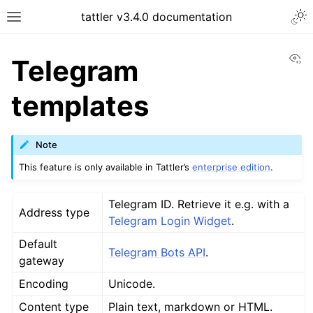
tattler v3.4.0 documentation
Vi
Telegram
templates
Note
This feature is only available in Tattler’s
enterprise edition
.
Telegram ID. Retrieve it e.g. with a
Address type
Telegram Login Widget
.
Default
Telegram Bots API
.
gateway
Encoding
Unicode.
Content type
Plain text, markdown or HTML.