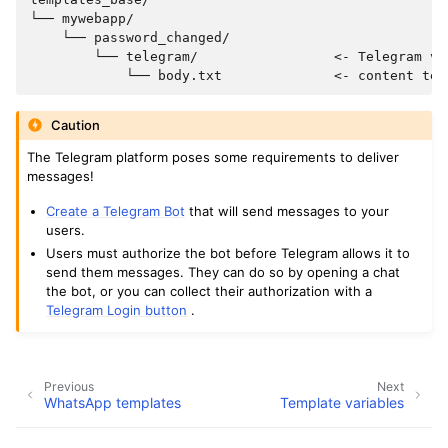
└── mywebapp/

    └── password_changed/

        └── telegram/                 <- Telegram vec
Caution
The Telegram platform poses some requirements to deliver
messages!
Create a Telegram Bot
that will send messages to your
users.
Users must authorize the bot before Telegram allows it to
send them messages. They can do so by opening a chat
the bot, or you can collect their authorization with a
Telegram Login button
.
Previous
Next
WhatsApp templates
Template variables