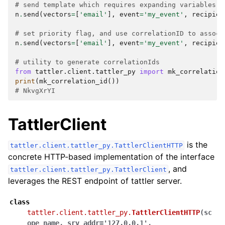
# send template which requires expanding variables
n
.
send
(
vectors
=
[
'email'
],
event
=
'my_event'
,
recipien
# set priority flag, and use correlationID to associ
n
.
send
(
vectors
=
[
'email'
],
event
=
'my_event'
,
recipien
# utility to generate correlationIds
from
tattler.client.tattler_py
import
mk_correlation
print
(
mk_correlation_id
())
# NkvgXrYI
TattlerClient
is the
tattler.client.tattler_py.TattlerClientHTTP
concrete HTTP-based implementation of the interface
, and
tattler.client.tattler_py.TattlerClient
leverages the REST endpoint of tattler server.
class
tattler.client.tattler_py.
TattlerClientHTTP
(
sc
ope_name
,
srv_addr
=
'127.0.0.1'
,