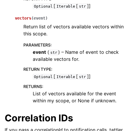
[
[
]]
Optional
Iterable
str
vectors
(
event
)
Return list of vectors available vectors within
this scope.
PARAMETERS
:
event
(
) – Name of event to check
str
available vectors for.
RETURN TYPE
:
[
[
]]
Optional
Iterable
str
RETURNS
:
List of vectors available for the event
within my scope, or None if unknown.
Correlation IDs
If you pass a
correlationId
to notification calls, tattler