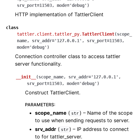
srv_port
=
11503
,
mode
=
'debug'
)
HTTP implementation of TattlerClient
class
tattler.client.tattler_py.
TattlerClient
(
scope_
name
,
srv_addr
=
'127.0.0.1'
,
srv_port
=
11503
,
mode
=
'debug'
)
Connection controller class to access tattler
server functionality.
__init__
(
scope_name
,
srv_addr
=
'127.0.0.1'
,
srv_port
=
11503
,
mode
=
'debug'
)
Construct TattlerClient.
PARAMETERS
:
scope_name
(
) – Name of the scope
str
to use when sending requests to server.
srv_addr
(
) – IP address to connect
str
to for tattler_server.