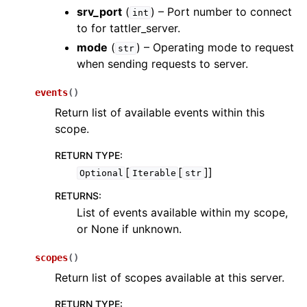
srv_port
(
) – Port number to connect
int
to for tattler_server.
mode
(
) – Operating mode to request
str
when sending requests to server.
events
(
)
Return list of available events within this
scope.
RETURN TYPE
:
[
[
]]
Optional
Iterable
str
RETURNS
:
List of events available within my scope,
or None if unknown.
scopes
(
)
Return list of scopes available at this server.
RETURN TYPE
: