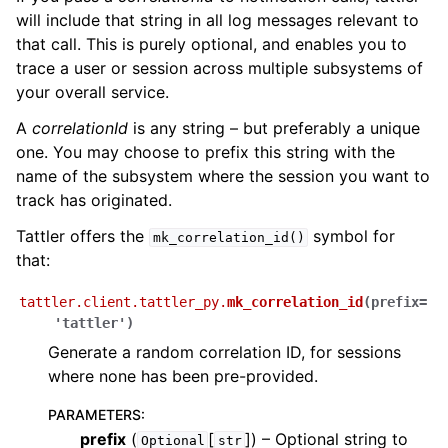
will include that string in all log messages relevant to
that call. This is purely optional, and enables you to
trace a user or session across multiple subsystems of
your overall service.
A
correlationId
is any string – but preferably a unique
one. You may choose to prefix this string with the
name of the subsystem where the session you want to
track has originated.
Tattler offers the
symbol for
mk_correlation_id()
that:
tattler.client.tattler_py.
mk_correlation_id
(
prefix
=
'tattler'
)
Generate a random correlation ID, for sessions
where none has been pre-provided.
PARAMETERS
:
prefix
(
[
]
) – Optional string to
Optional
str