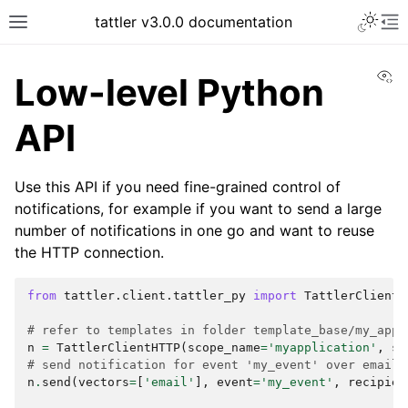
tattler v3.0.0 documentation
Vi
Low-level Python
API
Use this API if you need fine-grained control of
notifications, for example if you want to send a large
number of notifications in one go and want to reuse
the HTTP connection.
from
tattler.client.tattler_py
import
TattlerClientH
# refer to templates in folder template_base/my_appl
n
=
TattlerClientHTTP
(
scope_name
=
'myapplication'
,
sr
# send notification for event 'my_event' over email 
n
.
send
(
vectors
=
[
'email'
],
event
=
'my_event'
,
recipien