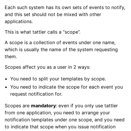
Each such system has its own sets of events to notify,
and this set should not be mixed with other
applications.
This is what tattler calls a “scope”.
A scope is a collection of events under one name,
which is usually the name of the system requesting
them.
Scopes affect you as a user in 2 ways:
You need to split your templates by scope.
You need to indicate the scope for each event you
request notification for.
Scopes are
mandatory
: even if you only use tattler
from one application, you need to arrange your
notification templates under one scope, and you need
to indicate that scope when you issue notification