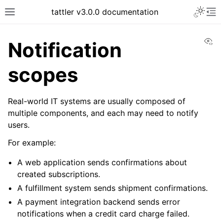
tattler v3.0.0 documentation
Vi
Notification
scopes
Real-world IT systems are usually composed of
multiple components, and each may need to notify
users.
For example:
A web application sends confirmations about
created subscriptions.
A fulfillment system sends shipment confirmations.
A payment integration backend sends error
notifications when a credit card charge failed.