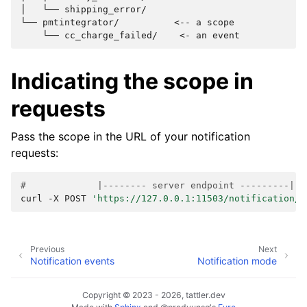
│   └── shipping_error/

└── pmtintegrator/          <-- a scope

Indicating the scope in
requests
Pass the scope in the URL of your notification
requests:
#             |-------- server endpoint ---------| |
curl
-X
POST
'https://127.0.0.1:11503/notification/m
Previous
Next
Notification events
Notification mode
Copyright © 2023 - 2026, tattler.dev