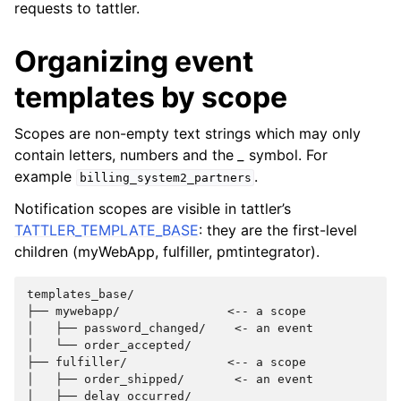
requests to tattler.
Organizing event
templates by scope
Scopes are non-empty text strings which may only
contain letters, numbers and the
_
symbol. For
example
.
billing_system2_partners
Notification scopes are visible in tattler’s
TATTLER_TEMPLATE_BASE
: they are the first-level
children (myWebApp, fulfiller, pmtintegrator).
templates_base/

├── mywebapp/               <-- a scope

│   ├── password_changed/    <- an event

│   └── order_accepted/

├── fulfiller/              <-- a scope

│   ├── order_shipped/       <- an event

│   ├── delay_occurred/
