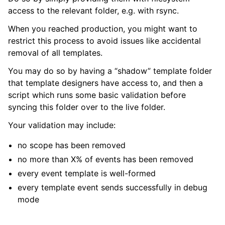
access to the relevant folder, e.g. with rsync.
When you reached production, you might want to
restrict this process to avoid issues like accidental
removal of all templates.
You may do so by having a “shadow” template folder
that template designers have access to, and then a
script which runs some basic validation before
syncing this folder over to the live folder.
Your validation may include:
no scope has been removed
no more than X% of events has been removed
every event template is well-formed
every template event sends successfully in debug
mode