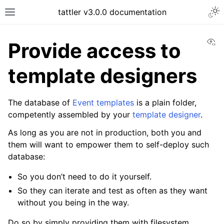
tattler v3.0.0 documentation
Vi
Provide access to
template designers
The database of
Event templates
is a plain folder,
competently assembled by your
template designer
.
As long as you are not in production, both you and
them will want to empower them to self-deploy such
database:
So you don’t need to do it yourself.
So they can iterate and test as often as they want
without you being in the way.
Do so by simply providing them with filesystem