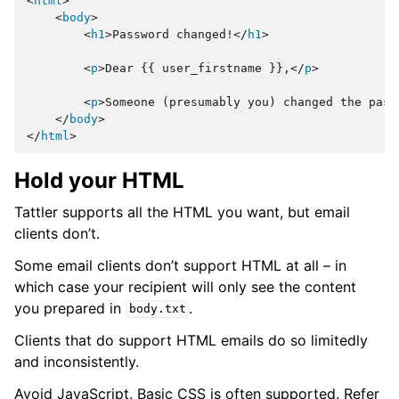
<
html
>
<
body
>
<
h1
>
Password changed!
</
h1
>
<
p
>
Dear {{ user_firstname }},
</
p
>
<
p
>
Someone (presumably you) changed the pass
</
body
>
</
html
>
Hold your HTML
Tattler supports all the HTML you want, but email
clients don’t.
Some email clients don’t support HTML at all – in
which case your recipient will only see the content
you prepared in
.
body.txt
Clients that do support HTML emails do so limitedly
and inconsistently.
Avoid JavaScript. Basic CSS is often supported. Refer