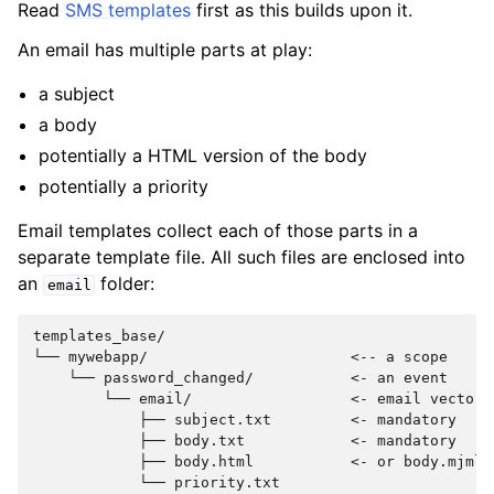
Read
SMS templates
first as this builds upon it.
An email has multiple parts at play:
a subject
a body
potentially a HTML version of the body
potentially a priority
Email templates collect each of those parts in a
separate template file. All such files are enclosed into
an
folder:
email
templates_base/

└── mywebapp/                       <-- a scope

    └── password_changed/           <- an event

        └── email/                  <- email vector

            ├── subject.txt         <- mandatory

            ├── body.txt            <- mandatory

            ├── body.html           <- or body.mjml
