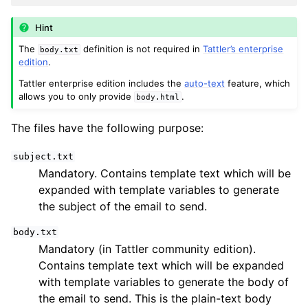
Hint
The
definition is not required in
Tattler’s enterprise
body.txt
edition
.
Tattler enterprise edition includes the
auto-text
feature, which
allows you to only provide
.
body.html
The files have the following purpose:
subject.txt
Mandatory. Contains template text which will be
expanded with template variables to generate
the subject of the email to send.
body.txt
Mandatory (in Tattler community edition).
Contains template text which will be expanded
with template variables to generate the body of
the email to send. This is the plain-text body