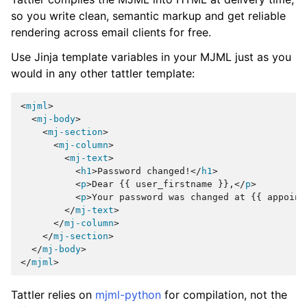
so you write clean, semantic markup and get reliable
rendering across email clients for free.
Use Jinja template variables in your MJML just as you
would in any other tattler template:
<
mjml
>
<
mj-body
>
<
mj-section
>
<
mj-column
>
<
mj-text
>
<
h1
>
Password changed!
</
h1
>
<
p
>
Dear {{ user_firstname }},
</
p
>
<
p
>
Your password was changed at {{ appoint
</
mj-text
>
</
mj-column
>
</
mj-section
>
</
mj-body
>
</
mjml
>
Tattler relies on
mjml-python
for compilation, not the