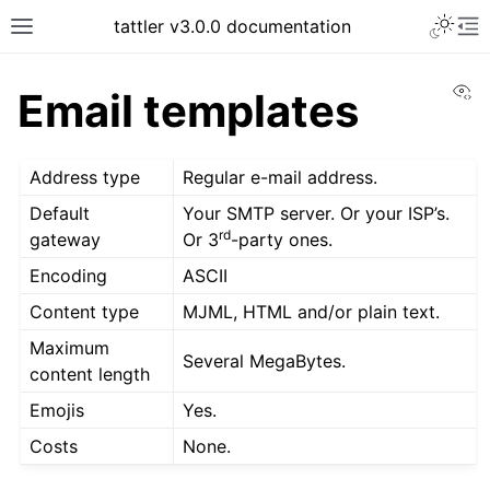
tattler v3.0.0 documentation
Vi
Email templates
Address type
Regular e-mail address.
Default
Your SMTP server. Or your ISP’s.
rd
gateway
Or 3
-party ones.
Encoding
ASCII
Content type
MJML, HTML and/or plain text.
Maximum
Several MegaBytes.
content length
Emojis
Yes.
Costs
None.