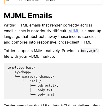
MJML Emails
Writing HTML emails that render correctly across
email clients is notoriously difficult.
MJML
is a markup
language that abstracts away these inconsistencies
and compiles into responsive, cross-client HTML.
Tattler supports MJML natively. Provide a
body.mjml
file with your MJML markup:
templates_base/

└── mywebapp/

    └── password_changed/

        └── email/

            ├── subject.txt

            ├── body.txt

Tattler compiles the MJML into HTML at delivery time,