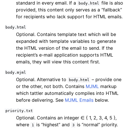
standard in every email. If a
file is also
body.html
provided, this content only serves as a “fallback”
for recipients who lack support for HTML emails.
body.html
Optional. Contains template text which will be
expanded with template variables to generate
the HTML version of the email to send. If the
recipient’s e-mail application supports HTML
emails, they will view this content first.
body.mjml
Optional. Alternative to
– provide one
body.html
or the other, not both. Contains
MJML
markup
which tattler automatically compiles into HTML
before delivering. See
MJML Emails
below.
priority.txt
Optional. Contains an integer ∈ { 1, 2, 3, 4, 5 },
where
is “highest” and
is “normal” priority.
1
3