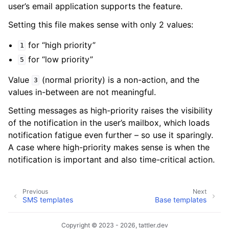
user’s email application supports the feature.
Setting this file makes sense with only 2 values:
for “high priority”
1
for “low priority”
5
Value
(normal priority) is a non-action, and the
3
values in-between are not meaningful.
Setting messages as high-priority raises the visibility
of the notification in the user’s mailbox, which loads
notification fatigue even further – so use it sparingly.
A case where high-priority makes sense is when the
notification is important and also time-critical action.
Previous
Next
SMS templates
Base templates
Copyright © 2023 - 2026, tattler.dev