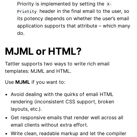
Priority is implemented by setting the
X-
header in the final email to the user, so
Priotity
its potency depends on whether the user’s email
application supports that attribute – which many
do.
MJML or HTML?
Tattler supports two ways to write rich email
templates: MJML and HTML.
Use
MJML
if you want to:
Avoid dealing with the quirks of email HTML
rendering (inconsistent CSS support, broken
layouts, etc.).
Get responsive emails that render well across all
email clients without extra effort.
Write clean, readable markup and let the compiler