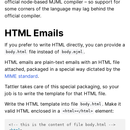
official node-based MJML compiler – so support for
some corners of the language may lag behind the
official compiler.
HTML Emails
If you prefer to write HTML directly, you can provide a
file instead of
.
body.html
body.mjml
HTML emails are plain-text emails with an HTML file
attached, packaged in a special way dictated by the
MIME standard
.
Tattler takes care of this special packaging, so your
job is to write the template for that HTML file.
Write the HTML template into file
. Make it
body.html
valid HTML enclosed in a
element:
<html></html>
<!-- this is the content of file body.html -->