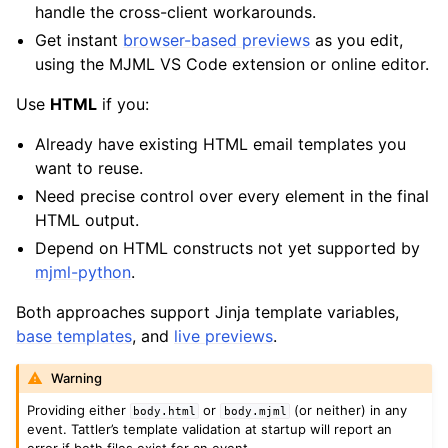
handle the cross-client workarounds.
Get instant
browser-based previews
as you edit,
using the MJML VS Code extension or online editor.
Use
HTML
if you:
Already have existing HTML email templates you
want to reuse.
Need precise control over every element in the final
HTML output.
Depend on HTML constructs not yet supported by
mjml-python
.
Both approaches support Jinja template variables,
base templates
, and
live previews
.
Warning
Providing either
or
(or neither) in any
body.html
body.mjml
event. Tattler’s template validation at startup will report an
error if both files exist for an event.