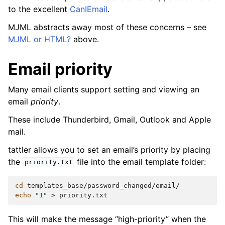
to the excellent
CanIEmail
.
MJML abstracts away most of these concerns – see
MJML or HTML?
above.
Email priority
Many email clients support setting and viewing an
email
priority
.
These include Thunderbird, Gmail, Outlook and Apple
mail.
tattler allows you to set an email’s priority by placing
the
file into the email template folder:
priority.txt
cd
echo
"1"
>
This will make the message “high-priority” when the