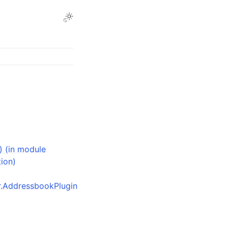
) (in module
tion)
der.AddressbookPlugin