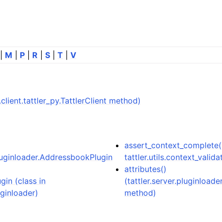
|
M
|
P
|
R
|
S
|
T
|
V
er.client.tattler_py.TattlerClient method)
assert_context_complete(
pluginloader.AddressbookPlugin
tattler.utils.context_valida
attributes()
in (class in
(tattler.server.pluginloa
uginloader)
method)