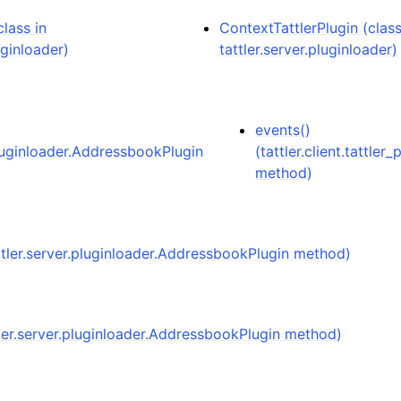
lass in
ContextTattlerPlugin (class
uginloader)
tattler.server.pluginloader)
events()
pluginloader.AddressbookPlugin
(tattler.client.tattler_
method)
attler.server.pluginloader.AddressbookPlugin method)
tler.server.pluginloader.AddressbookPlugin method)