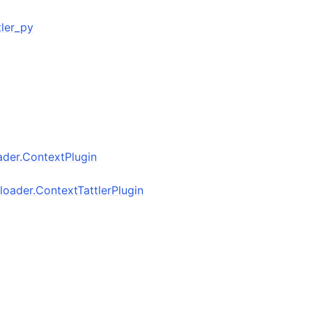
ttler_py
oader.ContextPlugin
inloader.ContextTattlerPlugin