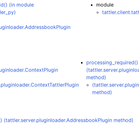
id() (in module
module
tler_py)
tattler.client.ta
pluginloader.AddressbookPlugin
processing_required()
pluginloader.ContextPlugin
(tattler.server.pluginl
method)
r.pluginloader.ContextTattlerPlugin
(tattler.server.plug
method)
() (tattler.server.pluginloader.AddressbookPlugin method)