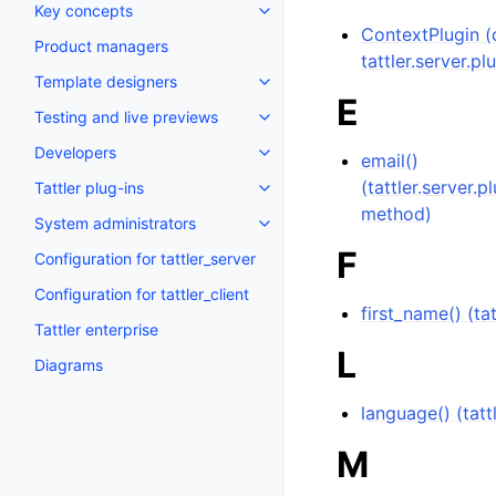
Key concepts
ContextPlugin (c
Product managers
tattler.server.pl
Template designers
E
Testing and live previews
Developers
email()
(tattler.server.
Tattler plug-ins
method)
System administrators
F
Configuration for tattler_server
Configuration for tattler_client
first_name() (t
Tattler enterprise
L
Diagrams
language() (tat
M