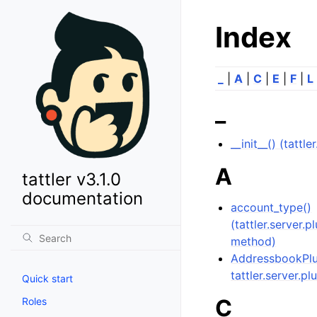
Index
_
|
A
|
C
|
E
|
F
|
L
_
__init__() (tattl
A
tattler v3.1.0
documentation
account_type()
(tattler.server.
method)
AddressbookPlug
tattler.server.pl
Quick start
C
Roles