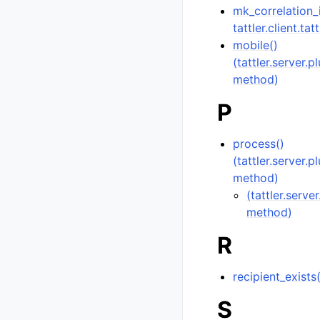
mk_correlation_
tattler.client.tat
mobile()
(tattler.server.
method)
P
process()
(tattler.server.
method)
(tattler.serve
method)
R
recipient_exists
S