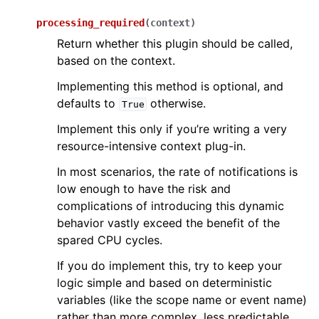
processing_required
(
context
)
Return whether this plugin should be called,
based on the context.
Implementing this method is optional, and
defaults to
otherwise.
True
Implement this only if you’re writing a very
resource-intensive context plug-in.
In most scenarios, the rate of notifications is
low enough to have the risk and
complications of introducing this dynamic
behavior vastly exceed the benefit of the
spared CPU cycles.
If you do implement this, try to keep your
logic simple and based on deterministic
variables (like the scope name or event name)
rather than more complex, less predictable