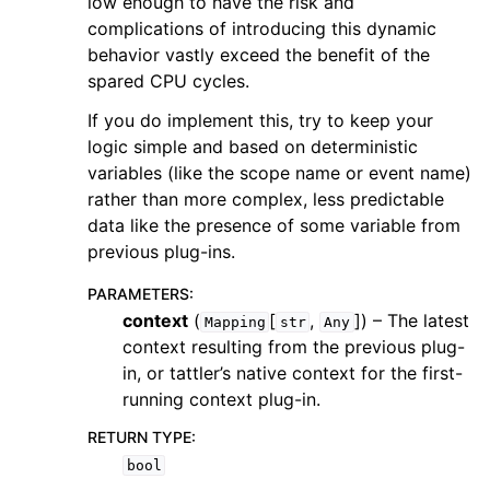
low enough to have the risk and
complications of introducing this dynamic
behavior vastly exceed the benefit of the
spared CPU cycles.
If you do implement this, try to keep your
logic simple and based on deterministic
variables (like the scope name or event name)
rather than more complex, less predictable
data like the presence of some variable from
previous plug-ins.
PARAMETERS
:
context
(
[
,
]
) – The latest
Mapping
str
Any
context resulting from the previous plug-
in, or tattler’s native context for the first-
running context plug-in.
RETURN TYPE
:
bool