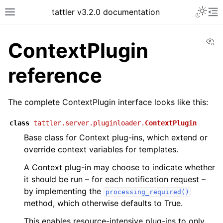
tattler v3.2.0 documentation
Vi
ContextPlugin
reference
The complete ContextPlugin interface looks like this:
class
tattler.server.pluginloader.
ContextPlugin
Base class for Context plug-ins, which extend or
override context variables for templates.
A Context plug-in may choose to indicate whether
it should be run – for each notification request –
by implementing the
processing_required()
method, which otherwise defaults to True.
This enables resource-intensive plug-ins to only