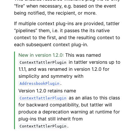
“fire” when necessary, e.g. based on the event
being notified, the recipient, or more.
If multiple context plug-ins are provided, tattler
“pipelines” them, i.e. it passes the its native
context to the first, and the resulting context to
each subsequent context plug-in.
New in version 1.2.0:
This was named
in tattler versions up to
ContextTattlerPlugin
1.1.1, and was renamed in version 1.2.0 for
simplicity and symmetry with
.
AddressbookPlugin
Version 1.2.0 retains name
as an alias to this class
ContextTattlerPlugin
for backward compatibility, but tattler will
produce a deprecation warning at runtime for
plug-ins that still inherit from
.
ContextTattlerPlugin