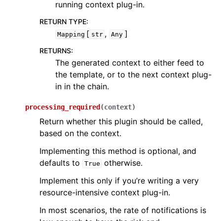
running context plug-in.
RETURN TYPE
:
[
,
]
Mapping
str
Any
RETURNS
:
The generated context to either feed to
the template, or to the next context plug-
in in the chain.
processing_required
(
context
)
Return whether this plugin should be called,
based on the context.
Implementing this method is optional, and
defaults to
otherwise.
True
Implement this only if you’re writing a very
resource-intensive context plug-in.
In most scenarios, the rate of notifications is