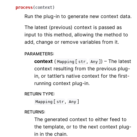
process
(
context
)
Run the plug-in to generate new context data.
The latest (previous) context is passed as
input to this method, allowing the method to
add, change or remove variables from it.
PARAMETERS
:
context
(
[
,
]
) – The latest
Mapping
str
Any
context resulting from the previous plug-
in, or tattler’s native context for the first-
running context plug-in.
RETURN TYPE
:
[
,
]
Mapping
str
Any
RETURNS
:
The generated context to either feed to
the template, or to the next context plug-
in in the chain.