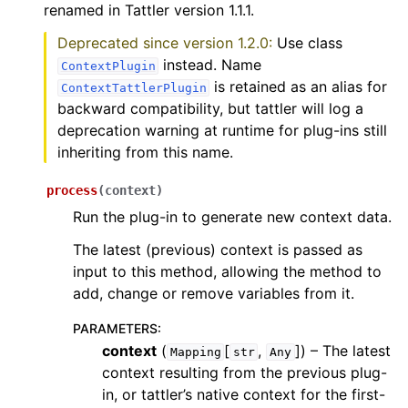
renamed in Tattler version 1.1.1.
Deprecated since version 1.2.0:
Use class
instead. Name
ContextPlugin
is retained as an alias for
ContextTattlerPlugin
backward compatibility, but tattler will log a
deprecation warning at runtime for plug-ins still
inheriting from this name.
process
(
context
)
Run the plug-in to generate new context data.
The latest (previous) context is passed as
input to this method, allowing the method to
add, change or remove variables from it.
PARAMETERS
:
context
(
[
,
]
) – The latest
Mapping
str
Any
context resulting from the previous plug-
in, or tattler’s native context for the first-