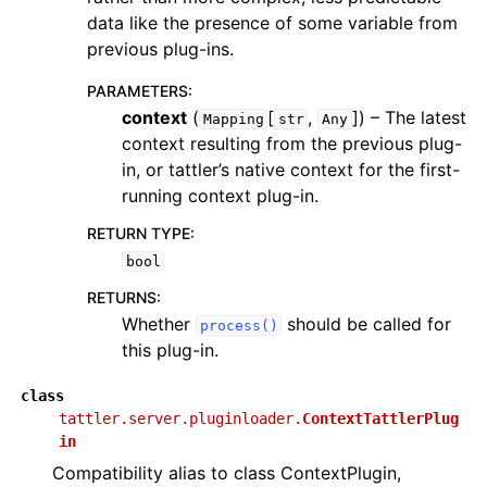
data like the presence of some variable from
previous plug-ins.
PARAMETERS
:
context
(
[
,
]
) – The latest
Mapping
str
Any
context resulting from the previous plug-
in, or tattler’s native context for the first-
running context plug-in.
RETURN TYPE
:
bool
RETURNS
:
Whether
should be called for
process()
this plug-in.
class
tattler.server.pluginloader.
ContextTattlerPlug
in
Compatibility alias to class ContextPlugin,