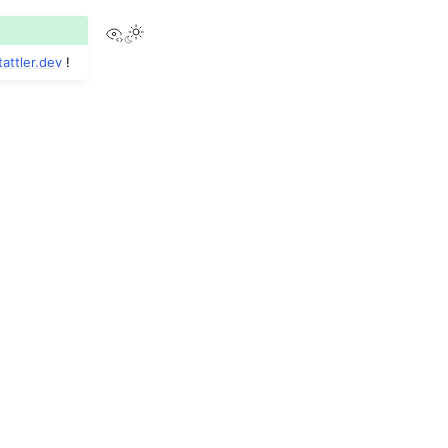
View this page
tattler
.
dev
!