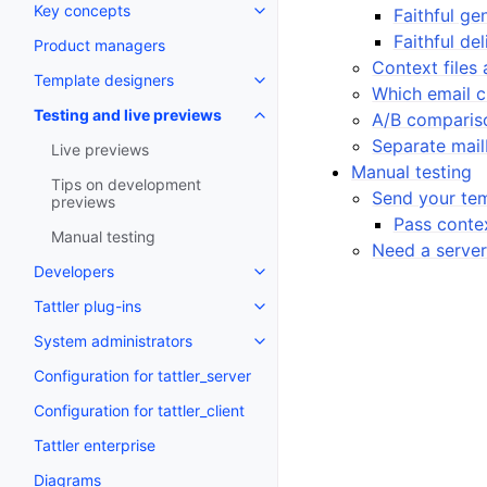
Key concepts
Faithful ge
Faithful del
Product managers
Context files 
Template designers
Which email cl
Testing and live previews
A/B comparis
Separate mail
Live previews
Manual testing
Tips on development
Send your te
previews
Pass contex
Manual testing
Need a server
Developers
Tattler plug-ins
System administrators
Configuration for tattler_server
Configuration for tattler_client
Tattler enterprise
Diagrams