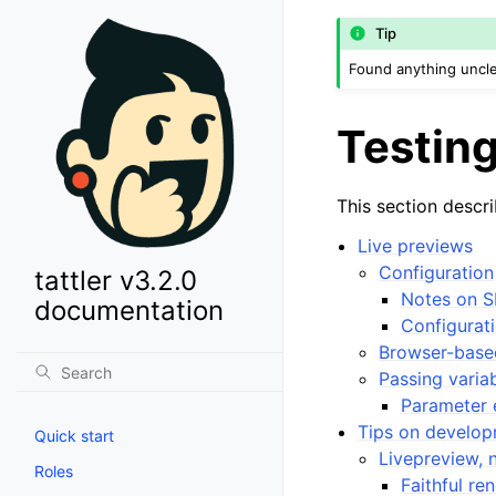
Tip
Found anything uncle
Testing
This section descr
Live previews
Configuration
tattler v3.2.0
Notes on S
documentation
Configurati
Browser-base
Passing varia
Parameter 
Tips on develo
Quick start
Livepreview, 
Roles
Faithful re