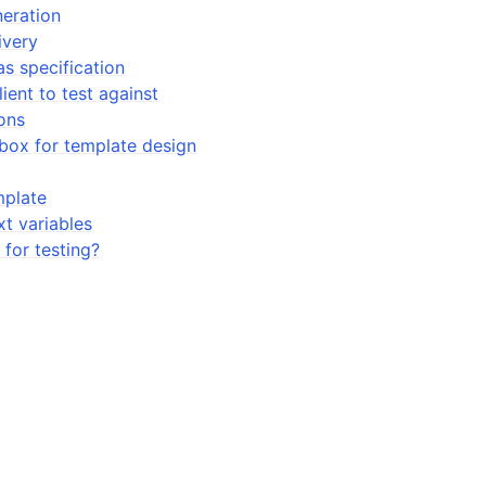
neration
ivery
as specification
ient to test against
ons
box for template design
mplate
t variables
 for testing?