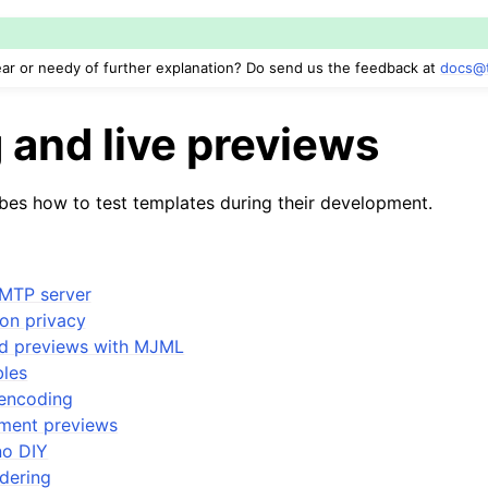
ar or needy of further explanation? Do send us the feedback at
docs
@
 and live previews
ibes how to test templates during their development.
MTP server
on privacy
d previews with MJML
bles
encoding
pment previews
no DIY
ndering