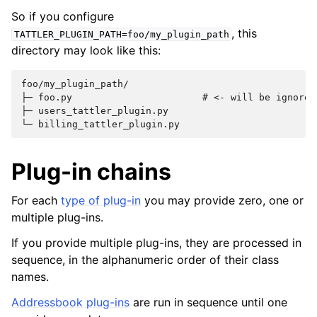
So if you configure
, this
TATTLER_PLUGIN_PATH=foo/my_plugin_path
directory may look like this:
foo/my_plugin_path/

├─ foo.py                       # <- will be ignored:
├─ users_tattler_plugin.py

Plug-in chains
For each
type of plug-in
you may provide zero, one or
multiple plug-ins.
If you provide multiple plug-ins, they are processed in
sequence, in the alphanumeric order of their class
names.
Addressbook plug-ins
are run in sequence until one