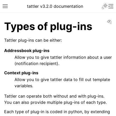
tattler v3.2.0 documentation
Vi
Types of plug-ins
Tattler plug-ins can be either:
Addressbook plug-ins
Allow you to give tattler information about a user
(notification recipient).
Context plug-ins
Allow you to give tattler data to fill out template
variables.
Tattler can operate both without and with plug-ins.
You can also provide multiple plug-ins of each type.
Each type of plug-in is coded in python, by extending