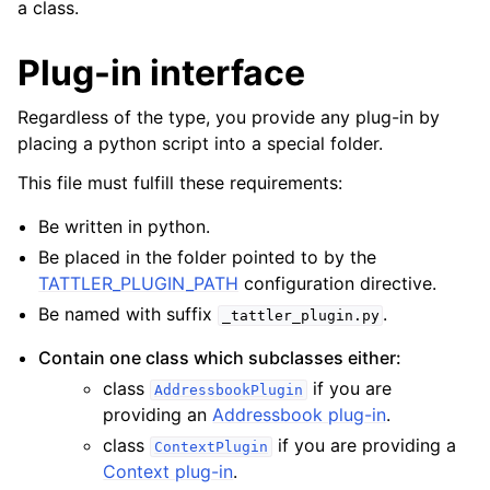
a class.
Plug-in interface
Regardless of the type, you provide any plug-in by
placing a python script into a special folder.
This file must fulfill these requirements:
Be written in python.
Be placed in the folder pointed to by the
TATTLER_PLUGIN_PATH
configuration directive.
Be named with suffix
.
_tattler_plugin.py
Contain one class which subclasses either:
class
if you are
AddressbookPlugin
providing an
Addressbook plug-in
.
class
if you are providing a
ContextPlugin
Context plug-in
.