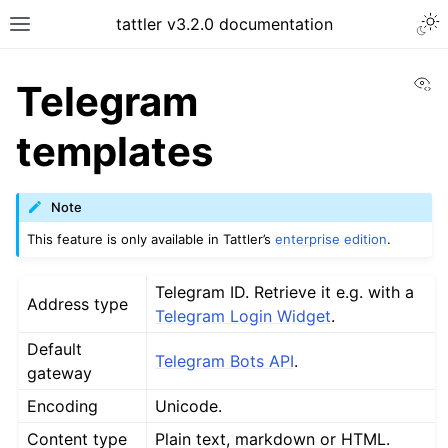
tattler v3.2.0 documentation
Vi
Telegram
templates
Note
This feature is only available in Tattler’s
enterprise edition
.
Telegram ID. Retrieve it e.g. with a
Address type
Telegram Login Widget
.
Default
Telegram Bots API
.
gateway
Encoding
Unicode.
Content type
Plain text, markdown or HTML.