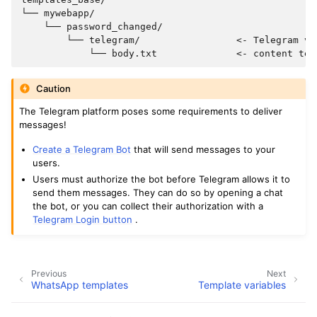
└── mywebapp/

    └── password_changed/

        └── telegram/                 <- Telegram vec
Caution
The Telegram platform poses some requirements to deliver
messages!
Create a Telegram Bot
that will send messages to your
users.
Users must authorize the bot before Telegram allows it to
send them messages. They can do so by opening a chat
the bot, or you can collect their authorization with a
Telegram Login button
.
Previous
Next
WhatsApp templates
Template variables