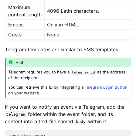
Maximum
4096 Latin characters.
content length
Emojis
Only in HTML.
Costs
None.
Telegram templates are similar to SMS templates.
Hint
Telegram requires you to have a
as the address
telegram
id
of the recipient.
You can retrieve this ID by integrating a
Telegram Login Button
on your website.
If you want to notify an event via Telegram, add the
folder within the event folder, and its
telegram
content into a text file named
within it:
body
templates_base/
