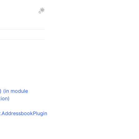
) (in module
tion)
der.AddressbookPlugin