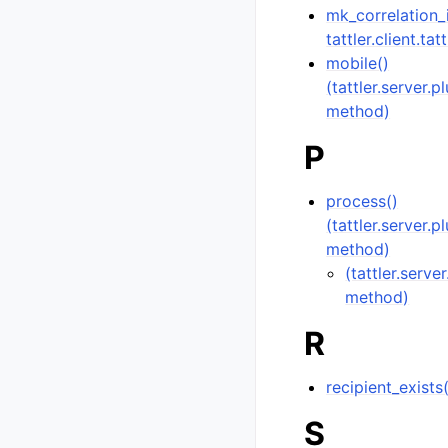
mk_correlation_
tattler.client.tat
mobile()
(tattler.server.
method)
P
process()
(tattler.server.
method)
(tattler.serve
method)
R
recipient_exists
S