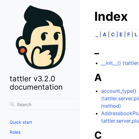
Index
_
|
A
|
C
|
E
|
F
|
L
_
__init__() (tattl
A
tattler v3.2.0
documentation
account_type()
(tattler.server.
method)
AddressbookPlug
tattler.server.pl
Quick start
C
Roles