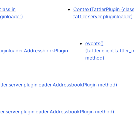
lass in
ContextTattlerPlugin (class
uginloader)
tattler.server.pluginloader)
events()
pluginloader.AddressbookPlugin
(tattler.client.tattler_
method)
attler.server.pluginloader.AddressbookPlugin method)
tler.server.pluginloader.AddressbookPlugin method)