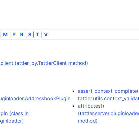
|
M
|
P
|
R
|
S
|
T
|
V
er.client.tattler_py.TattlerClient method)
assert_context_complete(
pluginloader.AddressbookPlugin
tattler.utils.context_valida
attributes()
in (class in
(tattler.server.pluginloa
uginloader)
method)