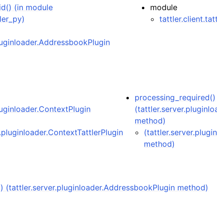
id() (in module
module
tler_py)
tattler.client.ta
pluginloader.AddressbookPlugin
processing_required()
pluginloader.ContextPlugin
(tattler.server.pluginl
method)
r.pluginloader.ContextTattlerPlugin
(tattler.server.plug
method)
() (tattler.server.pluginloader.AddressbookPlugin method)