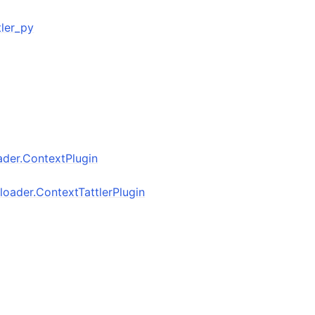
ttler_py
oader.ContextPlugin
inloader.ContextTattlerPlugin