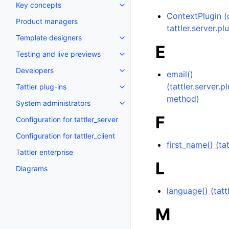
Key concepts
ContextPlugin (c
Product managers
tattler.server.pl
Template designers
E
Testing and live previews
Developers
email()
(tattler.server.
Tattler plug-ins
method)
System administrators
F
Configuration for tattler_server
Configuration for tattler_client
first_name() (t
Tattler enterprise
L
Diagrams
language() (tat
M