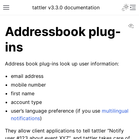
tattler v3.3.0 documentation
Vi
Addressbook plug-
ins
Address book plug-ins look up user information:
email address
mobile number
first name
account type
user’s language preference (if you use
multilingual
notifications
)
They allow client applications to tell tattler “Notify
user #123 about event XYZ”, and tattler takes care of