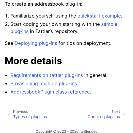
To create an addressbook plug-in:
Familiarize yourself using the
quickstart example
.
Start coding your own starting with the
sample
plug-ins
in Tattler’s repository.
See
Deploying plug-ins
for tips on deployment.
More details
Requirements on tattler plug-ins
in general.
Provisioning multiple plug-ins
.
AddressbookPlugin class reference
.
Previous
Next
Types of plug-ins
Context plug-ins
Copyright © 2023 - 2026, tattler.dev