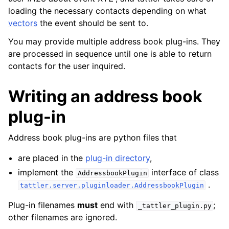
loading the necessary contacts depending on what
vectors
the event should be sent to.
You may provide multiple address book plug-ins. They
are processed in sequence until one is able to return
contacts for the user inquired.
Writing an address book
plug-in
Address book plug-ins are python files that
are placed in the
plug-in directory
,
implement the
interface of class
AddressbookPlugin
.
tattler.server.pluginloader.AddressbookPlugin
Plug-in filenames
must
end with
;
_tattler_plugin.py
other filenames are ignored.