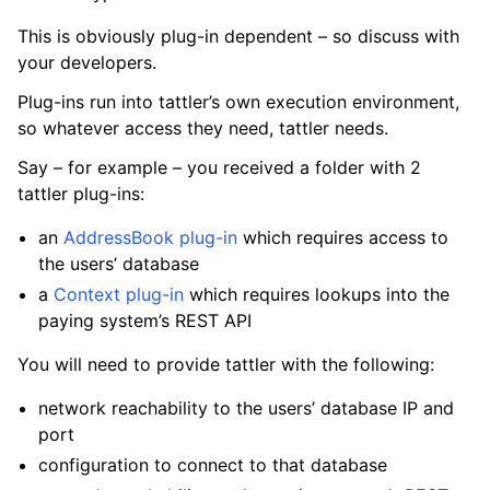
This is obviously plug-in dependent – so discuss with
your developers.
Plug-ins run into tattler’s own execution environment,
so whatever access they need, tattler needs.
Say – for example – you received a folder with 2
tattler plug-ins:
an
AddressBook plug-in
which requires access to
the users’ database
a
Context plug-in
which requires lookups into the
paying system’s REST API
You will need to provide tattler with the following:
network reachability to the users’ database IP and
port
configuration to connect to that database