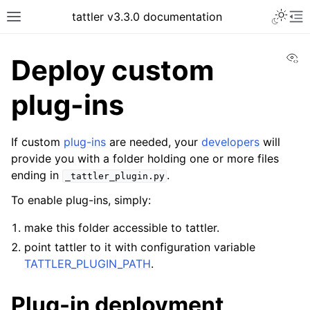
tattler v3.3.0 documentation
Vi
Deploy custom
plug-ins
If custom
plug-ins
are needed, your
developers
will
provide you with a folder holding one or more files
ending in
.
_tattler_plugin.py
To enable plug-ins, simply:
make this folder accessible to tattler.
point tattler to it with configuration variable
TATTLER_PLUGIN_PATH
.
Plug-in deployment