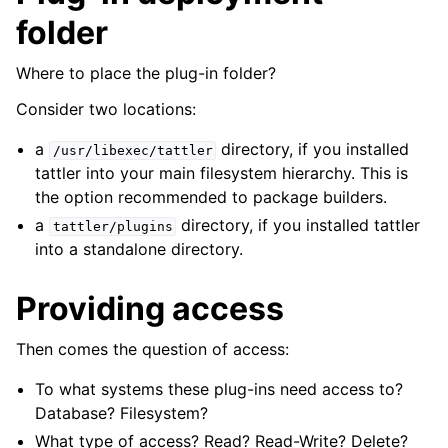
folder
Where to place the plug-in folder?
Consider two locations:
a
directory, if you installed
/usr/libexec/tattler
tattler into your main filesystem hierarchy. This is
the option recommended to package builders.
a
directory, if you installed tattler
tattler/plugins
into a standalone directory.
Providing access
Then comes the question of access:
To what systems these plug-ins need access to?
Database? Filesystem?
What type of access? Read? Read-Write? Delete?