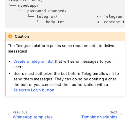
└── mywebapp/

    └── password_changed/

        └── telegram/                 <- Telegram vec
Caution
The Telegram platform poses some requirements to deliver
messages!
Create a Telegram Bot
that will send messages to your
users.
Users must authorize the bot before Telegram allows it to
send them messages. They can do so by opening a chat
the bot, or you can collect their authorization with a
Telegram Login button
.
Previous
Next
WhatsApp templates
Template variables