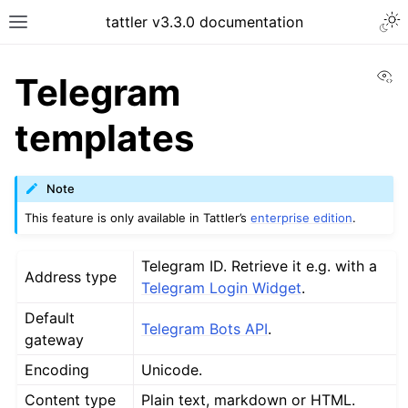
tattler v3.3.0 documentation
Vi
Telegram
templates
Note
This feature is only available in Tattler’s
enterprise edition
.
Telegram ID. Retrieve it e.g. with a
Address type
Telegram Login Widget
.
Default
Telegram Bots API
.
gateway
Encoding
Unicode.
Content type
Plain text, markdown or HTML.