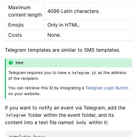
Maximum
4096 Latin characters.
content length
Emojis
Only in HTML.
Costs
None.
Telegram templates are similar to SMS templates.
Hint
Telegram requires you to have a
as the address
telegram
id
of the recipient.
You can retrieve this ID by integrating a
Telegram Login Button
on your website.
If you want to notify an event via Telegram, add the
folder within the event folder, and its
telegram
content into a text file named
within it:
body
templates_base/
