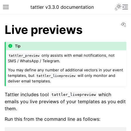
tattler v3.3.0 documentation
Vi
Live previews
Tip
only assists with email notifications, not
tattler_preview
SMS / WhatsApp / Telegram.
You may define any number of additional vectors in your event
templates, but
will only monitor and
tattler_livepreview
deliver email templates.
Tattler includes tool
which
tattler_livepreview
emails you live previews of your templates as you edit
them.
Run this from the command line as follows: