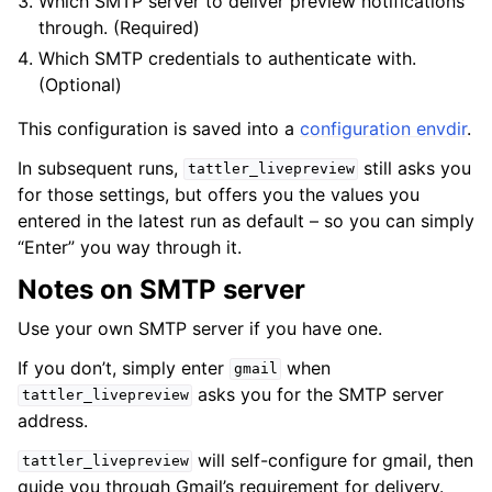
Which SMTP server to deliver preview notifications
through. (Required)
Which SMTP credentials to authenticate with.
(Optional)
This configuration is saved into a
configuration envdir
.
In subsequent runs,
still asks you
tattler_livepreview
for those settings, but offers you the values you
entered in the latest run as default – so you can simply
“Enter” you way through it.
Notes on SMTP server
Use your own SMTP server if you have one.
If you don’t, simply enter
when
gmail
asks you for the SMTP server
tattler_livepreview
address.
will self-configure for gmail, then
tattler_livepreview
guide you through Gmail’s requirement for delivery.