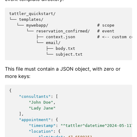
tattler_quickstart/

└── templates/

   └── mywebapp/                    # scope

       └── reservation_confirmed/   # event

           ├── context.json         # <-- custom cont
           └── email/

               ├── body.txt

This file must contain a JSON object, with zero or
more keys:
{
"consultants"
:
[
"John Doe"
,
"Lady Jane"
],
"appointment"
:
{
"timestamp"
:
"^tattler^datetime^2024-05-11T1
"location"
:
{