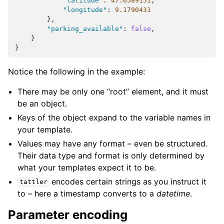
"latitude"
:
47.6589151
,
"longitude"
:
9.1790431
},
"parking_available"
:
false
,
}
}
Notice the following in the example:
There may be only one “root” element, and it must
be an object.
Keys of the object expand to the variable names in
your template.
Values may have any format – even be structured.
Their data type and format is only determined by
what your templates expect it to be.
encodes certain strings as you instruct it
tattler
to – here a timestamp converts to a
datetime
.
Parameter encoding