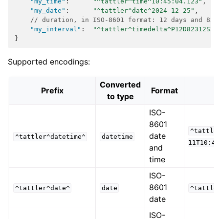
"my_time"
:
"^tattler^time^10:45:04.123"
,
"my_date"
:
"^tattler^date^2024-12-25"
,
// duration, in ISO-8601 format: 12 days and 823
"my_interval"
:
"^tattler^timedelta^P12D82312S23
}
Supported encodings:
Converted
Prefix
Format
to type
ISO-
8601
^tattle
date
^tattler^datetime^
datetime
11T10:4
and
time
ISO-
8601
^tattler^date^
date
^tattle
date
ISO-