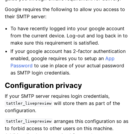
Google requires the following to allow you access to
their SMTP server:
To have recently logged into your google account
from the current device. Log-out and log back in to
make sure this requirement is satisfied.
If your google account has 2-factor authentication
enabled, google requires you to setup an
App
Password
to use in place of your actual password
as SMTP login credentials.
Configuration privacy
If your SMTP server requires login credentials,
will store them as part of the
tattler_livepreview
configuration.
arranges this configuration so as
tattler_livepreview
to forbid access to other users on this machine.