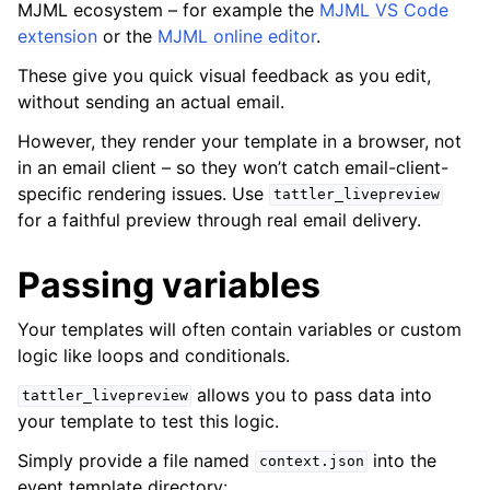
MJML ecosystem – for example the
MJML VS Code
extension
or the
MJML online editor
.
These give you quick visual feedback as you edit,
without sending an actual email.
However, they render your template in a browser, not
in an email client – so they won’t catch email-client-
specific rendering issues. Use
tattler_livepreview
for a faithful preview through real email delivery.
Passing variables
Your templates will often contain variables or custom
logic like loops and conditionals.
allows you to pass data into
tattler_livepreview
your template to test this logic.
Simply provide a file named
into the
context.json
event template directory: