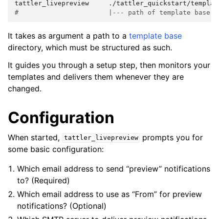
tattler_livepreview
#                       |--- path of template base -
It takes as argument a path to a
template base
directory, which must be structured as such.
It guides you through a setup step, then monitors your
templates and delivers them whenever they are
changed.
Configuration
When started,
prompts you for
tattler_livepreview
some basic configuration:
Which email address to send “preview” notifications
to? (Required)
Which email address to use as “From” for preview
notifications? (Optional)