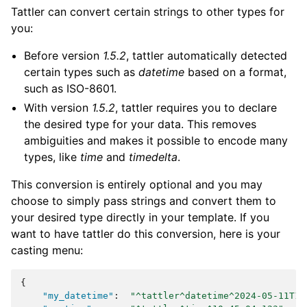
Tattler can convert certain strings to other types for
you:
Before version
1.5.2
, tattler automatically detected
certain types such as
datetime
based on a format,
such as ISO-8601.
With version
1.5.2
, tattler requires you to declare
the desired type for your data. This removes
ambiguities and makes it possible to encode many
types, like
time
and
timedelta
.
This conversion is entirely optional and you may
choose to simply pass strings and convert them to
your desired type directly in your template. If you
want to have tattler do this conversion, here is your
casting menu:
{
"my_datetime"
:
"^tattler^datetime^2024-05-11T10