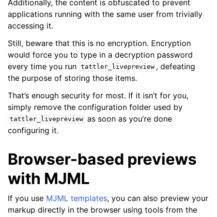
Additionally, the content is obfuscated to prevent
applications running with the same user from trivially
accessing it.
Still, beware that this is no encryption. Encryption
would force you to type in a decryption password
every time you run
, defeating
tattler_livepreview
the purpose of storing those items.
That’s enough security for most. If it isn’t for you,
simply remove the configuration folder used by
as soon as you’re done
tattler_livepreview
configuring it.
Browser-based previews
with MJML
If you use
MJML templates
, you can also preview your
markup directly in the browser using tools from the