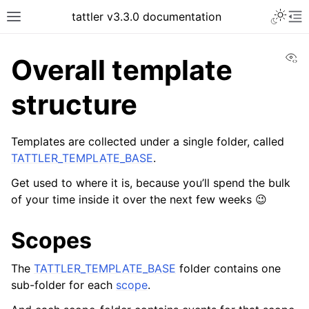
tattler v3.3.0 documentation
Vi
Overall template
structure
Templates are collected under a single folder, called
TATTLER_TEMPLATE_BASE
.
Get used to where it is, because you’ll spend the bulk
of your time inside it over the next few weeks 😉
Scopes
The
TATTLER_TEMPLATE_BASE
folder contains one
sub-folder for each
scope
.