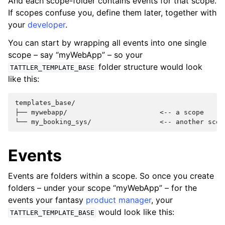
And each scope-folder contains events for that scope.
If scopes confuse you, define them later, together with
your
developer
.
You can start by wrapping all events into one single
scope – say “myWebApp” – so your
folder structure would look
TATTLER_TEMPLATE_BASE
like this:
templates_base/

├── mywebapp/                       <-- a scope

Events
Events are folders within a scope. So once you create
folders – under your scope “myWebApp” – for the
events your fantasy
product manager
, your
would look like this:
TATTLER_TEMPLATE_BASE