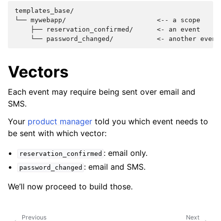
templates_base/

└── mywebapp/                       <-- a scope

    ├── reservation_confirmed/      <- an event

Vectors
Each event may require being sent over email and
SMS.
Your
product manager
told you which event needs to
be sent with which vector:
: email only.
reservation_confirmed
: email and SMS.
password_changed
We’ll now proceed to build those.
Previous
Next